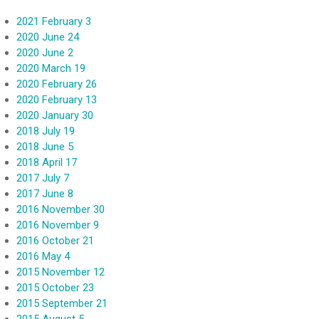
2021 February 3
2020 June 24
2020 June 2
2020 March 19
2020 February 26
2020 February 13
2020 January 30
2018 July 19
2018 June 5
2018 April 17
2017 July 7
2017 June 8
2016 November 30
2016 November 9
2016 October 21
2016 May 4
2015 November 12
2015 October 23
2015 September 21