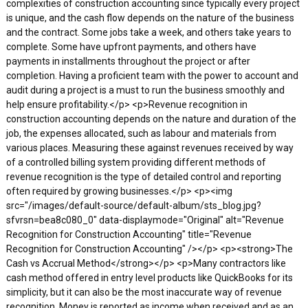
complexities of construction accounting since typically every project
is unique, and the cash flow depends on the nature of the business
and the contract. Some jobs take a week, and others take years to
complete. Some have upfront payments, and others have
payments in installments throughout the project or after
completion. Having a proficient team with the power to account and
audit during a project is a must to run the business smoothly and
help ensure profitability.</p> <p>Revenue recognition in
construction accounting depends on the nature and duration of the
job, the expenses allocated, such as labour and materials from
various places. Measuring these against revenues received by way
of a controlled billing system providing different methods of
revenue recognition is the type of detailed control and reporting
often required by growing businesses.</p> <p><img
src="/images/default-source/default-album/sts_blog.jpg?
sfvrsn=bea8c080_0" data-displaymode="Original" alt="Revenue
Recognition for Construction Accounting" title="Revenue
Recognition for Construction Accounting" /></p> <p><strong>The
Cash vs Accrual Method</strong></p> <p>Many contractors like
cash method offered in entry level products like QuickBooks for its
simplicity, but it can also be the most inaccurate way of revenue
recognition. Money is reported as income when received and as an