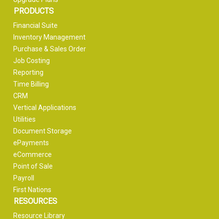
PRODUCTS
Financial Suite
Inventory Management
Purchase & Sales Order
Job Costing
Reporting
Time Billing
CRM
Vertical Applications
Utilities
Document Storage
ePayments
eCommerce
Point of Sale
Payroll
First Nations
RESOURCES
Resource Library