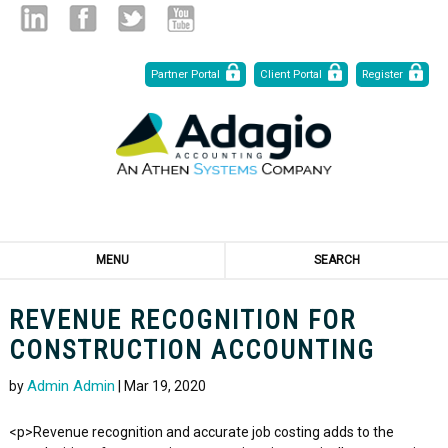
Skip
Linked
Facebook
Twitter
Youtube
Partner Portal
Client Portal
Register
to
Content
in
MENU
SEARCH
REVENUE RECOGNITION FOR
CONSTRUCTION ACCOUNTING
Admin Admin
by
| Mar 19, 2020
<p>Revenue recognition and accurate job costing adds to the