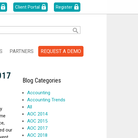
Client Portal
Register
S
PARTNERS
REQUEST A DEMO
017
Blog Categories
Accounting
Accounting Trends
All
y
AOC 2014
eme
AOC 2015
ce,
AOC 2017
ed our
AOC 2018
vent.