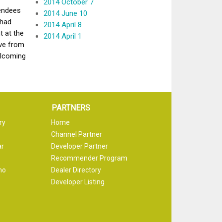
2014 October 7
tendees
2014 June 10
 had
2014 April 8
t at the
2014 April 1
ve from
elcoming
PARTNERS
ry
Home
Channel Partner
ar
Developer Partner
Recommender Program
mo
Dealer Directory
Developer Listing