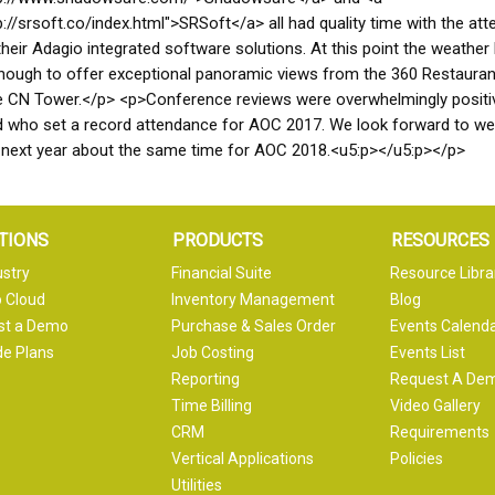
p://srsoft.co/index.html">SRSoft</a> all had quality time with the at
heir Adagio integrated software solutions. At this point the weather
nough to offer exceptional panoramic views from the 360 Restauran
e CN Tower.</p> <p>Conference reviews were overwhelmingly positi
d who set a record attendance for AOC 2017. We look forward to w
 next year about the same time for AOC 2018.<u5:p></u5:p></p>
TIONS
PRODUCTS
RESOURCES
ustry
Financial Suite
Resource Libra
 Cloud
Inventory Management
Blog
st a Demo
Purchase & Sales Order
Events Calend
e Plans
Job Costing
Events List
Reporting
Request A De
Time Billing
Video Gallery
CRM
Requirements
Vertical Applications
Policies
Utilities