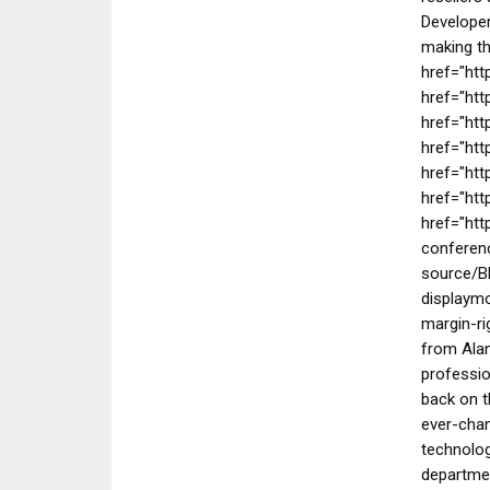
Developer
making th
href="htt
href="ht
href="htt
href="htt
href="ht
href="htt
href="htt
conferenc
source/B
displaymo
margin-ri
from Alan
professio
back on t
ever-chan
technolog
departmen