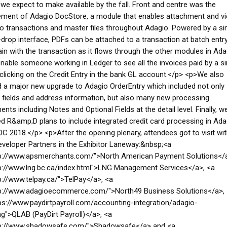
e expect to make available by the fall. Front and centre was the
ment of Adagio DocStore, a module that enables attachment and v
o transactions and master files throughout Adagio. Powered by a si
drop interface, PDFs can be attached to a transaction at batch entry
in with the transaction as it flows through the other modules in Ada
 enable someone working in Ledger to see all the invoices paid by a si
clicking on the Credit Entry in the bank GL account.</p> <p>We also
 a major new upgrade to Adagio OrderEntry which included not only
fields and address information, but also many new processing
nts including Notes and Optional Fields at the detail level. Finally, w
 R&amp;D plans to include integrated credit card processing in Ada
C 2018.</p> <p>After the opening plenary, attendees got to visit wit
veloper Partners in the Exhibitor Laneway:&nbsp;<a
tp://www.apsmerchants.com/">North American Payment Solutions</a
p://www.lng.bc.ca/index.html">LNG Management Services</a>, <a
p://www.telpay.ca/">TelPay</a>, <a
tp://www.adagioecommerce.com/">North49 Business Solutions</a>,
ps://www.paydirtpayroll.com/accounting-integration/adagio-
g">QLAB (PayDirt Payroll)</a>, <a
tp://www.shadowsafe.com/">Shadowsafe</a> and <a