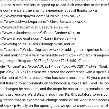
 partners and resellers stepped up to add their expertise to the mix
e conference a true sharing experience. Special thanks to <a
ps://www.paydirtpayroll.com/">Phil McLeod</a>, <a
tps://www.sschwartzcpa.com/">Steve Schwartz</a>, <a
p://www.deztek.ca/">Dan Desautels</a>, <a
p://www.arxbusiness.com/">Bruce Gardner</a>, <a
tp://www.shadowsafe.com/">Larry Bates</a>, <a
p://www.lng.bc.ca/">Lars Glimhagen</a> and <a
ps://zaam.ca/">Vickie Cegliastro</a> for adding their expertise to ou
e and making for a very memorable event.</p> <img src="/images/d
log-images/blog-aoc2017.jpg?sfvrsn=7946cb80_0" data-
de="Original" alt="blog-AOC2017" title="blog-AOC2017" style="float: l
ght: 20px;" /> <p>This year we started the conference with a special
 Salmon of K2 Enterprises, who has spent more than 30 years provi
nal training to accountants on technological topics like Excel. He lo
he changes he has seen, and the steps he has taken to remain curre
ging profession. Ward Blatch, also from K2, &nbsp;talked to everyo
y trends that he expects will change some of the work in the accou
t.</p> <p>Finally on the opening day, we got to showcase some of