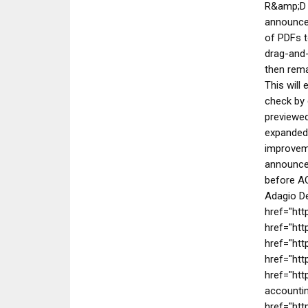
R&amp;D w
announce
of PDFs t
drag-and-
then rema
This will
check by 
previewed
expanded 
improveme
announced
before AO
Adagio De
href="ht
href="htt
href="htt
href="ht
href="htt
accountin
href="ht