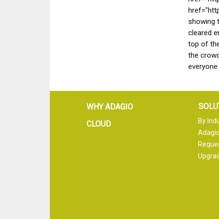
href="htt
showing t
cleared e
top of th
the crow
everyone
SOLU
WHY ADAGIO
By Ind
CLOUD
Adagio
Reque
Upgrad