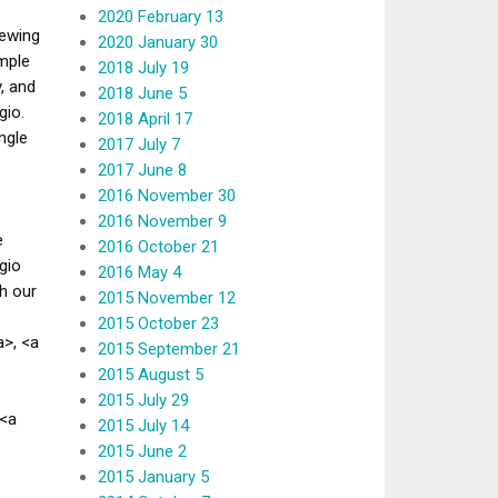
2020 February 13
iewing
2020 January 30
mple
2018 July 19
, and
2018 June 5
gio.
2018 April 17
ngle
2017 July 7
2017 June 8
2016 November 30
2016 November 9
e
2016 October 21
gio
2016 May 4
h our
2015 November 12
2015 October 23
>, <a
2015 September 21
2015 August 5
2015 July 29
 <a
2015 July 14
2015 June 2
2015 January 5