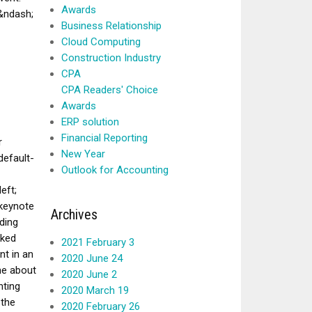
Awards
 &ndash;
Business Relationship
Cloud Computing
Construction Industry
CPA
CPA Readers' Choice
Awards
ERP solution
Financial Reporting
r
New Year
efault-
Outlook for Accounting
eft;
 keynote
Archives
ding
oked
2021 February 3
nt in an
2020 June 24
ne about
2020 June 2
nting
2020 March 19
 the
2020 February 26