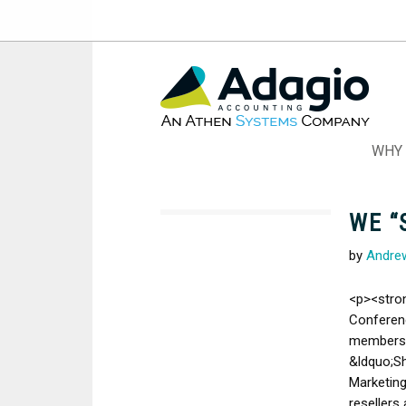
Skip
to
Content
WHY 
WE “
by
Andre
<p><stro
Conferen
members 
&ldquo;S
Marketing
resellers