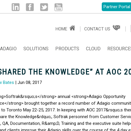
Partner Portal
Linked
Facebook
Twitter
Youtube
HOME
CONTACT US
in
ADAGIO
SOLUTIONS
PRODUCTS
CLOUD
RESOURCE
SHARED THE KNOWLEDGE” AT AOC 2
w Bates
| Jun 08, 2017
ng>Softrak&rsquo;s</strong> annual <strong>Adagio Opportunity
ce</strong> brought together a record number of Adagio communit
to Toronto May 22-25, 2017. In keeping with AOC 2017&rsquo;s th
hare the Knowledge&rdquo;, Softrak personnel from Customer Servi
, QA, Documentation, R&amp;D, Training and the executive suite help
 and clients improve their Adagio skills over the course of the 4 day e