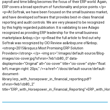
payroll and time billing becomes the focus of their ERP world. Again,
ERP covers a broad spectrum of functionality and price-points.</p>
<p>At Softrak, we have been focused on the small business market,
and have developed software that provides best-in-class financial
reporting and audit controls. We are very pleased to be recognized
by this highly regarded publication. It is validating to see Adagio
recognized as providing ERP leadership for the small business
marketplace.&nbsp;</p> <p>Read the full article to find out why
Softrak was recognized by CIO Review as&nbsp;one of&nbsp;
<strong>2015&rsquo;s Most Promising ERP Solution
Providers</strong>.</p> <img src="/images/default-source/Blog-
images/cio-cover.jpg?sfvrsn=7eb1cb80_0" data-
displaymode="Original" alt="cio-cover" title="cio-cover" style="float:
left; margin-right: 20px;" /><a href="/docs/default-source/default-
document-
library/erp_with_horsepower_in_financial_reporting.pdf?
sfvrsn=9eb1cb80_2"
title="ERP_with_Horsepower_in_Financial_Reporting">ERP_with_Ho