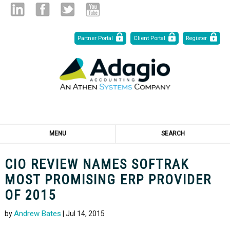
Skip
Linked
Facebook
Twitter
Youtube
Partner Portal
Client Portal
Register
to
Content
in
MENU
SEARCH
CIO REVIEW NAMES SOFTRAK
MOST PROMISING ERP PROVIDER
OF 2015
Andrew Bates
by
| Jul 14, 2015