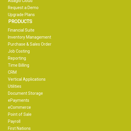
Adagio Cloud
Request a Demo
Upgrade Plans
PRODUCTS
Financial Suite
Inventory Management
Purchase & Sales Order
Job Costing
Reporting
Time Billing
CRM
Vertical Applications
Utilities
Document Storage
ePayments
eCommerce
Point of Sale
Payroll
First Nations