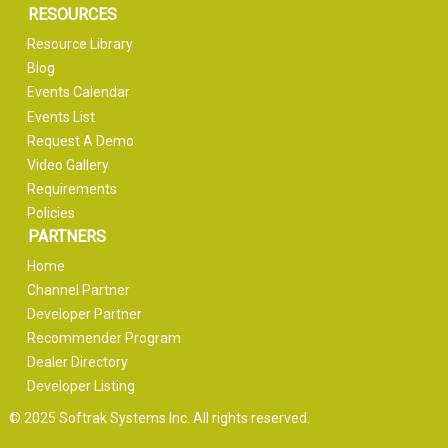
RESOURCES
Resource Library
Blog
Events Calendar
Events List
Request A Demo
Video Gallery
Requirements
Policies
PARTNERS
Home
Channel Partner
Developer Partner
Recommender Program
Dealer Directory
Developer Listing
© 2025 Softrak Systems Inc. All rights reserved.