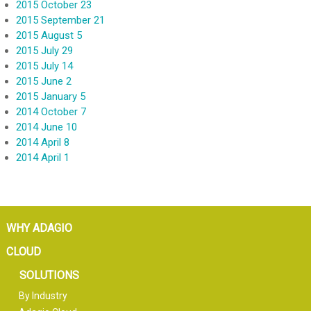
2015 October 23
2015 September 21
2015 August 5
2015 July 29
2015 July 14
2015 June 2
2015 January 5
2014 October 7
2014 June 10
2014 April 8
2014 April 1
WHY ADAGIO
CLOUD
SOLUTIONS
By Industry