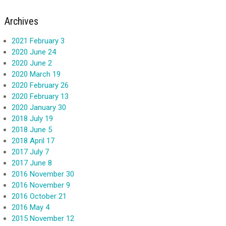
Archives
2021 February 3
2020 June 24
2020 June 2
2020 March 19
2020 February 26
2020 February 13
2020 January 30
2018 July 19
2018 June 5
2018 April 17
2017 July 7
2017 June 8
2016 November 30
2016 November 9
2016 October 21
2016 May 4
2015 November 12