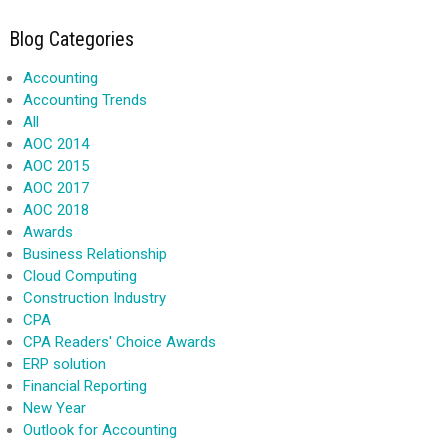
Blog Categories
Accounting
Accounting Trends
All
AOC 2014
AOC 2015
AOC 2017
AOC 2018
Awards
Business Relationship
Cloud Computing
Construction Industry
CPA
CPA Readers' Choice Awards
ERP solution
Financial Reporting
New Year
Outlook for Accounting