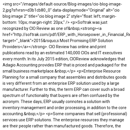
<img src="/images/default-source/Blog-images/cio-blog-image-
2.jpg?sfvrsn=d3b1cb80_0" data-displaymode="Original" alt="cio
blog image 2" title="cio blog image 2" style="float: left; margin-
bottom: 10px; margin-right: 20px;" /> <p>Softrak was just
recognized by CIO Review as one of&nbsp;<strong><a
href="http://softrak.com/pdf/ERP_with_Horsepower_in_Financial_Re
target="_blank">2015&rsquo;s Most Promising ERP Solution
Providers</a></strong>. CIO Review has online and print
publications read by an estimated 140,000 CIOs and IT executives
every month. In its July 2015 edition, CIOReview acknowledges that
Adagio Accounting provides ERP that is priced and packaged for the
small business marketplace.&nbsp;</p> <p>Enterprise Resource
Planning for a small company that assembles and distributes goods
is very different from an enterprise ERP solution used by a large
manufacturer. Further to this, the term ERP can cover such a broad
spectrum of functionality that buyers are often confused by the
acronym. These days, ERP usually connotes a solution with
inventory management and order processing, in addition to the core
accounting.&nbsp;</p> <p>Some companies that sell (professional)
services use ERP solutions. The enterprise resources they manage
are their people rather than manufactured goods. Therefore, the