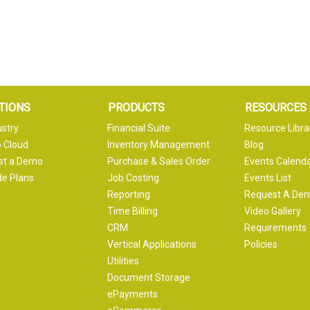
TIONS
PRODUCTS
RESOURCES
ustry
Financial Suite
Resource Libra
 Cloud
Inventory Management
Blog
st a Demo
Purchase & Sales Order
Events Calend
e Plans
Job Costing
Events List
Reporting
Request A De
Time Billing
Video Gallery
CRM
Requirements
Vertical Applications
Policies
Utilities
Document Storage
ePayments