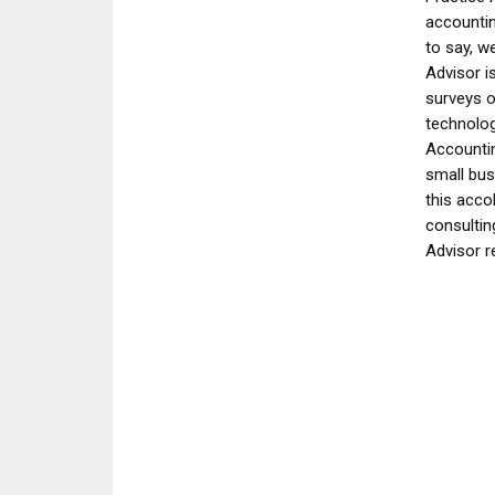
accountin
to say, w
Advisor i
surveys o
technolog
Accountin
small bus
this acco
consultin
Advisor r