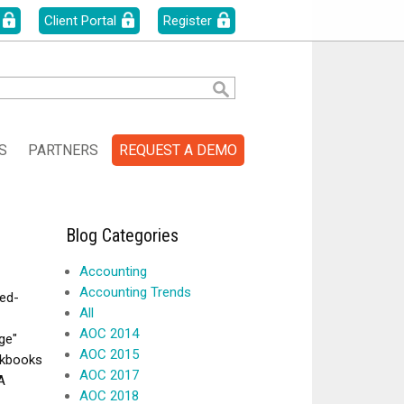
Client Portal
Register
S
PARTNERS
REQUEST A DEMO
Blog Categories
Accounting
Accounting Trends
ed-
All
AOC 2014
ge"
AOC 2015
ckbooks
AOC 2017
A
AOC 2018