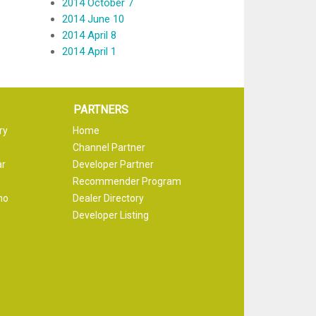
2014 October 7
2014 June 10
2014 April 8
2014 April 1
PARTNERS
ry
Home
Channel Partner
ar
Developer Partner
Recommender Program
mo
Dealer Directory
Developer Listing