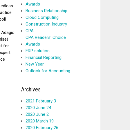
Awards
eedless
Business Relationship
ractice
Cloud Computing
poll
Construction Industry
CPA
, Adagio
CPA Readers' Choice
mise)
Awards
t for
ERP solution
expert
Financial Reporting
ice
New Year
Outlook for Accounting
Archives
2021 February 3
2020 June 24
2020 June 2
2020 March 19
2020 February 26