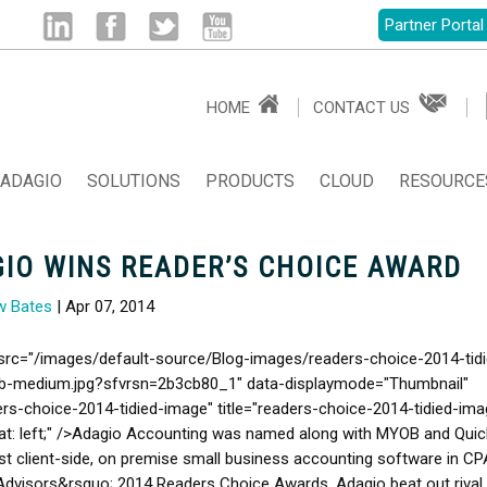
Partner Portal
Linked
Facebook
Twitter
Youtube
HOME
CONTACT US
in
ADAGIO
SOLUTIONS
PRODUCTS
CLOUD
RESOURCE
IO WINS READER’S CHOICE AWARD
w Bates
| Apr 07, 2014
src="/images/default-source/Blog-images/readers-choice-2014-tidi
b-medium.jpg?sfvrsn=2b3cb80_1" data-displaymode="Thumbnail"
ers-choice-2014-tidied-image" title="readers-choice-2014-tidied-ima
oat: left;" />Adagio Accounting was named along with MYOB and Qui
st client-side, on premise small business accounting software in CP
Advisors&rsquo; 2014 Readers Choice Awards. Adagio beat out rival