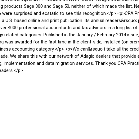
g products Sage 300 and Sage 50, neither of which made the list. N
e were surprised and ecstatic to see this recognition.</p> <p>CPA P
s a U.S. based online and print publication. Its annual readers&rsquo; 
ver 4000 professional accountants and tax advisors in a long list of
y related categories. Published in the January / February 2014 issue
g was awarded for the first time in the client-side, installed (on pre
iness accounting category.</p> <p>We can&rsquo;t take all the credi
lade. We share this with our network of Adagio dealers that provide 
g, implementation and data migration services. Thank you CPA Pract
eaders.</p>