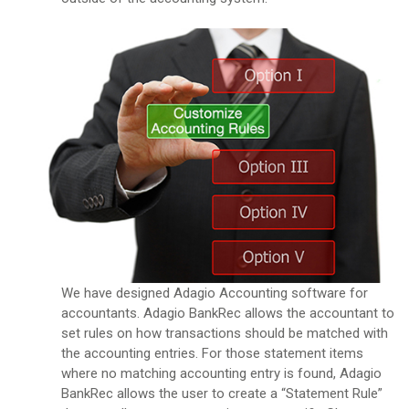
We have designed Adagio Accounting software for
accountants. Adagio BankRec allows the accountant to
set rules on how transactions should be matched with
the accounting entries. For those statement items
where no matching accounting entry is found, Adagio
BankRec allows the user to create a “Statement Rule”