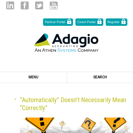
Skip
Linked
Facebook
Twitter
Youtube
Partner Portal
Client Portal
Register
to
Content
in
MENU
SEARCH
“Automatically” Doesn’t Necessarily Mean
“Correctly”