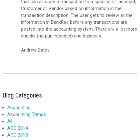
that can allocate a transaction to a specific GL account,
Customer or Vendor based on information in the
transaction description. The user gets to review all the
information in BankRec before any transactions are
posted into the accounting system. There are a lot more
checks (no pun intended) and balances.
Andrew Bates
Blog Categories
Accounting
Accounting Trends
All
AOC 2014
AOC 2015