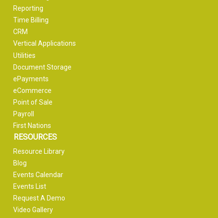
Reporting
Time Billing
CRM
Vertical Applications
Utilities
Document Storage
ePayments
eCommerce
Point of Sale
Payroll
First Nations
RESOURCES
Resource Library
Blog
Events Calendar
Events List
Request A Demo
Video Gallery