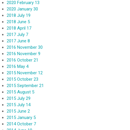
2020 February 13
2020 January 30
2018 July 19
2018 June 5
2018 April 17
2017 July 7
2017 June 8
2016 November 30
2016 November 9
2016 October 21
2016 May 4
2015 November 12
2015 October 23
2015 September 21
2015 August 5
2015 July 29
2015 July 14
2015 June 2
2015 January 5
2014 October 7