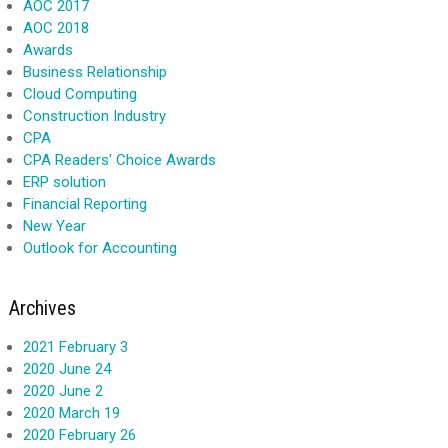
AOC 2017
AOC 2018
Awards
Business Relationship
Cloud Computing
Construction Industry
CPA
CPA Readers' Choice Awards
ERP solution
Financial Reporting
New Year
Outlook for Accounting
Archives
2021 February 3
2020 June 24
2020 June 2
2020 March 19
2020 February 26