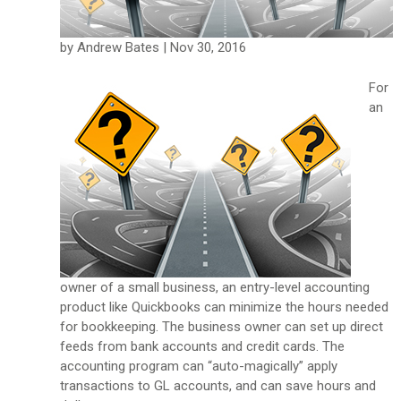
by Andrew Bates | Nov 30, 2016
For
an
owner of a small business, an entry-level accounting
product like Quickbooks can minimize the hours needed
for bookkeeping. The business owner can set up direct
feeds from bank accounts and credit cards. The
accounting program can “auto-magically” apply
transactions to GL accounts, and can save hours and