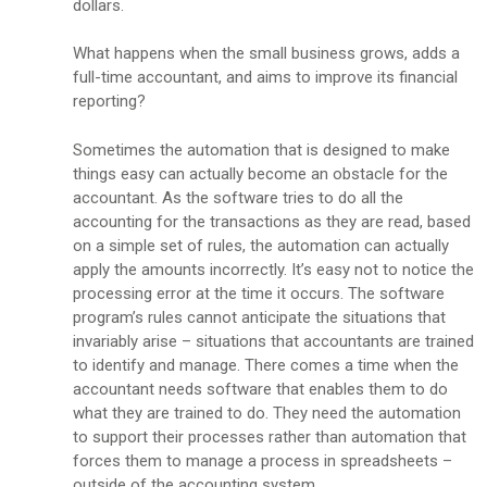
dollars.
What happens when the small business grows, adds a
full-time accountant, and aims to improve its financial
reporting?
Sometimes the automation that is designed to make
things easy can actually become an obstacle for the
accountant. As the software tries to do all the
accounting for the transactions as they are read, based
on a simple set of rules, the automation can actually
apply the amounts incorrectly. It’s easy not to notice the
processing error at the time it occurs. The software
program’s rules cannot anticipate the situations that
invariably arise – situations that accountants are trained
to identify and manage. There comes a time when the
accountant needs software that enables them to do
what they are trained to do. They need the automation
to support their processes rather than automation that
forces them to manage a process in spreadsheets –
outside of the accounting system.