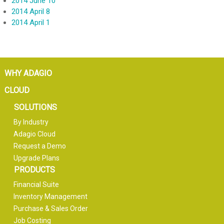
2014 June 10
2014 April 8
2014 April 1
WHY ADAGIO
CLOUD
SOLUTIONS
By Industry
Adagio Cloud
Request a Demo
Upgrade Plans
PRODUCTS
Financial Suite
Inventory Management
Purchase & Sales Order
Job Costing