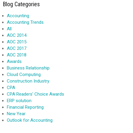
Blog Categories
Accounting
Accounting Trends
All
AOC 2014
AOC 2015
AOC 2017
AOC 2018
Awards
Business Relationship
Cloud Computing
Construction Industry
CPA
CPA Readers' Choice Awards
ERP solution
Financial Reporting
New Year
Outlook for Accounting