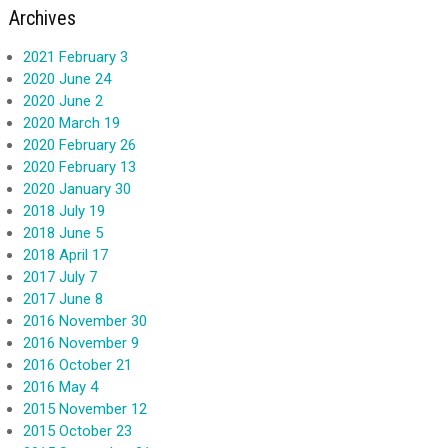
Archives
2021 February 3
2020 June 24
2020 June 2
2020 March 19
2020 February 26
2020 February 13
2020 January 30
2018 July 19
2018 June 5
2018 April 17
2017 July 7
2017 June 8
2016 November 30
2016 November 9
2016 October 21
2016 May 4
2015 November 12
2015 October 23