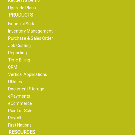
Request a Demo
Upgrade Plans
PRODUCTS
Financial Suite
Inventory Management
Purchase & Sales Order
Job Costing
Reporting
Time Billing
CRM
Vertical Applications
Utilities
Document Storage
ePayments
eCommerce
Point of Sale
Payroll
First Nations
RESOURCES