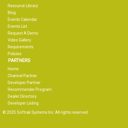
Resource Library
Blog
Events Calendar
Events List
Request A Demo
Video Gallery
Requirements
Policies
PARTNERS
Home
Channel Partner
Developer Partner
Recommender Program
Dealer Directory
Developer Listing
© 2025 Softrak Systems Inc. All rights reserved.