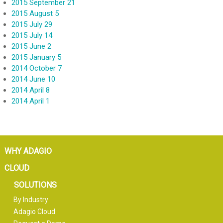
2015 September 21
2015 August 5
2015 July 29
2015 July 14
2015 June 2
2015 January 5
2014 October 7
2014 June 10
2014 April 8
2014 April 1
WHY ADAGIO
CLOUD
SOLUTIONS
By Industry
Adagio Cloud