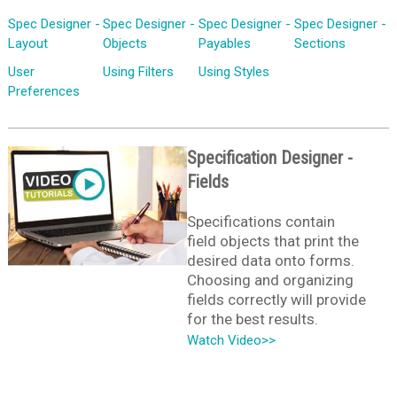
Spec Designer -
Spec Designer -
Spec Designer -
Spec Designer -
Layout
Objects
Payables
Sections
User
Using Filters
Using Styles
Preferences
Specification Designer -
Fields
Specifications contain
field objects that print the
desired data onto forms.
Choosing and organizing
fields correctly will provide
for the best results.
Watch Video>>
LATEST RELEASE: