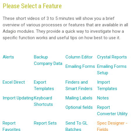
Please Select a Feature
These short videos of 3 to 5 minutes will show you a brief
overview of various processes or features that are available in all
Adagio modules. They provide a quick way to investigate how a
specific function works and useful tips on how best to use it.
Alerts
Backup
Column Editor
Crystal Reports
Company Data
Emailing Forms
Emailing Forms
Setup
Excel Direct
Export
Finders and
Import
Templates
Smart Finders
Templates
Import Updating
Keyboard
Mailing Labels
Notes
Shortcuts
Optional fields
Report
Converter Utility
Report
Report Sets
Send To GL
Spec Designer -
Favorites
Batches
Fields