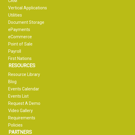
CRM
Vertical Applications
Utilities
Document Storage
ePayments
eCommerce
Point of Sale
Payroll
First Nations
RESOURCES
Resource Library
Blog
Events Calendar
Events List
Request A Demo
Video Gallery
Requirements
Policies
PARTNERS