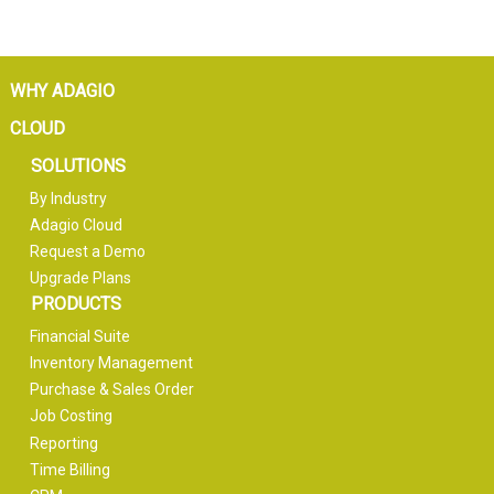
WHY ADAGIO
CLOUD
SOLUTIONS
By Industry
Adagio Cloud
Request a Demo
Upgrade Plans
PRODUCTS
Financial Suite
Inventory Management
Purchase & Sales Order
Job Costing
Reporting
Time Billing