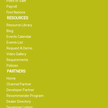
Point of Sale
Payroll
First Nations
RESOURCES
Resource Library
Blog
Events Calendar
Events List
Request A Demo
Video Gallery
Requirements
Policies
PARTNERS
Home
Channel Partner
Developer Partner
Recommender Program
Dealer Directory
Developer Listing