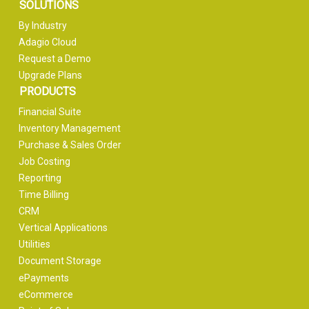
SOLUTIONS
By Industry
Adagio Cloud
Request a Demo
Upgrade Plans
PRODUCTS
Financial Suite
Inventory Management
Purchase & Sales Order
Job Costing
Reporting
Time Billing
CRM
Vertical Applications
Utilities
Document Storage
ePayments
eCommerce