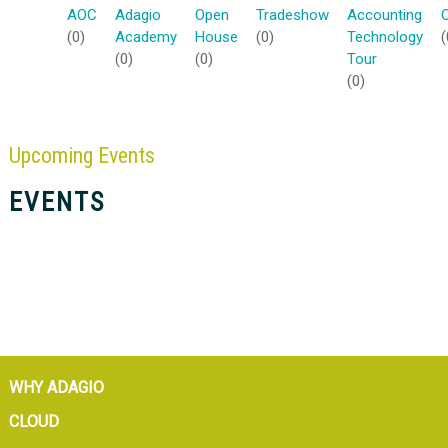
AOC
Adagio
Open
Tradeshow
Accounting
(0)
Academy
House
(0)
Technology
(
(0)
(0)
Tour
(0)
Upcoming
Events
EVENTS
WHY ADAGIO
CLOUD