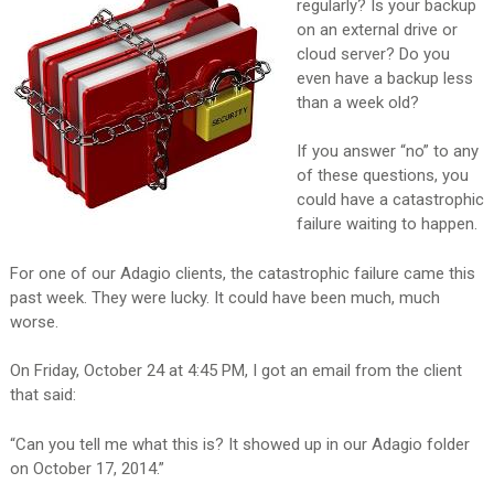
regularly? Is your backup
on an external drive or
cloud server? Do you
even have a backup less
than a week old?
If you answer “no” to any
of these questions, you
could have a catastrophic
failure waiting to happen.
For one of our Adagio clients, the catastrophic failure came this
past week. They were lucky. It could have been much, much
worse.
On Friday, October 24 at 4:45 PM, I got an email from the client
that said:
“Can you tell me what this is? It showed up in our Adagio folder
on October 17, 2014.”