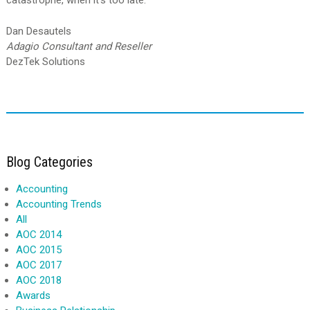
catastrophe, when it’s too late.
Dan Desautels
Adagio Consultant and Reseller
DezTek Solutions
Blog Categories
Accounting
Accounting Trends
All
AOC 2014
AOC 2015
AOC 2017
AOC 2018
Awards