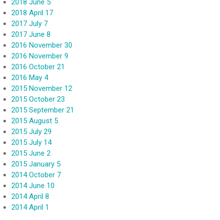
2018 June 5
2018 April 17
2017 July 7
2017 June 8
2016 November 30
2016 November 9
2016 October 21
2016 May 4
2015 November 12
2015 October 23
2015 September 21
2015 August 5
2015 July 29
2015 July 14
2015 June 2
2015 January 5
2014 October 7
2014 June 10
2014 April 8
2014 April 1