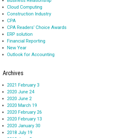
Business Relationship
Cloud Computing
Construction Industry
CPA
CPA Readers' Choice Awards
ERP solution
Financial Reporting
New Year
Outlook for Accounting
Archives
2021 February 3
2020 June 24
2020 June 2
2020 March 19
2020 February 26
2020 February 13
2020 January 30
2018 July 19