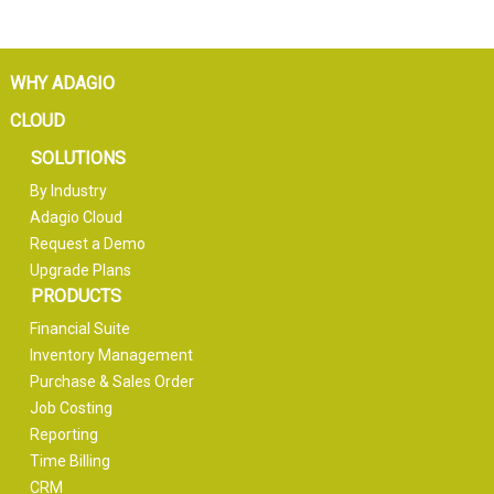
WHY ADAGIO
CLOUD
SOLUTIONS
By Industry
Adagio Cloud
Request a Demo
Upgrade Plans
PRODUCTS
Financial Suite
Inventory Management
Purchase & Sales Order
Job Costing
Reporting
Time Billing
CRM