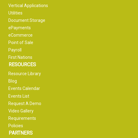
Vertical Applications
Utilities
Document Storage
ePayments
eCommerce
Point of Sale
Payroll
First Nations
RESOURCES
Resource Library
Blog
Events Calendar
Events List
Request A Demo
Video Gallery
Requirements
Policies
PARTNERS