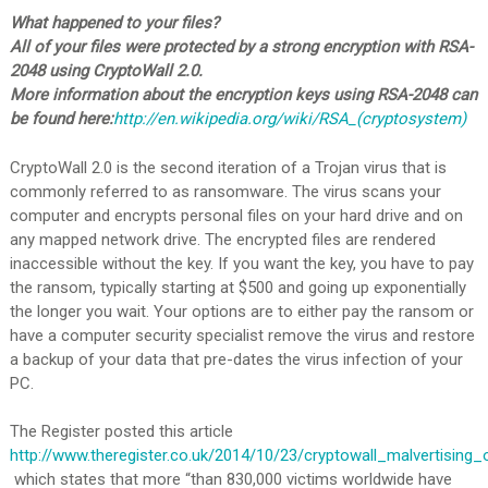
What happened to your files?
All of your files were protected by a strong encryption with RSA-
2048 using CryptoWall 2.0.
More information about the encryption keys using RSA-2048 can
be found here:
http://en.wikipedia.org/wiki/RSA_(cryptosystem)
CryptoWall 2.0 is the second iteration of a Trojan virus that is
commonly referred to as ransomware. The virus scans your
computer and encrypts personal files on your hard drive and on
any mapped network drive. The encrypted files are rendered
inaccessible without the key. If you want the key, you have to pay
the ransom, typically starting at $500 and going up exponentially
the longer you wait. Your options are to either pay the ransom or
have a computer security specialist remove the virus and restore
a backup of your data that pre-dates the virus infection of your
PC.
The Register posted this article
http://www.theregister.co.uk/2014/10/23/cryptowall_malvertising_
which states that more “than 830,000 victims worldwide have