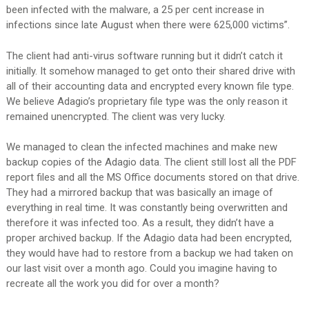
been infected with the malware, a 25 per cent increase in
infections since late August when there were 625,000 victims”.
The client had anti-virus software running but it didn’t catch it
initially. It somehow managed to get onto their shared drive with
all of their accounting data and encrypted every known file type.
We believe Adagio’s proprietary file type was the only reason it
remained unencrypted. The client was very lucky.
We managed to clean the infected machines and make new
backup copies of the Adagio data. The client still lost all the PDF
report files and all the MS Office documents stored on that drive.
They had a mirrored backup that was basically an image of
everything in real time. It was constantly being overwritten and
therefore it was infected too. As a result, they didn’t have a
proper archived backup. If the Adagio data had been encrypted,
they would have had to restore from a backup we had taken on
our last visit over a month ago. Could you imagine having to
recreate all the work you did for over a month?