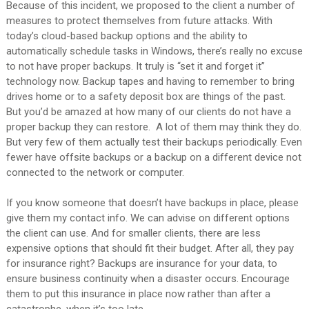
Because of this incident, we proposed to the client a number of
measures to protect themselves from future attacks. With
today’s cloud-based backup options and the ability to
automatically schedule tasks in Windows, there’s really no excuse
to not have proper backups. It truly is “set it and forget it”
technology now. Backup tapes and having to remember to bring
drives home or to a safety deposit box are things of the past.
But you’d be amazed at how many of our clients do not have a
proper backup they can restore. A lot of them may think they do.
But very few of them actually test their backups periodically. Even
fewer have offsite backups or a backup on a different device not
connected to the network or computer.
If you know someone that doesn’t have backups in place, please
give them my contact info. We can advise on different options
the client can use. And for smaller clients, there are less
expensive options that should fit their budget. After all, they pay
for insurance right? Backups are insurance for your data, to
ensure business continuity when a disaster occurs. Encourage
them to put this insurance
in place now rather than after a