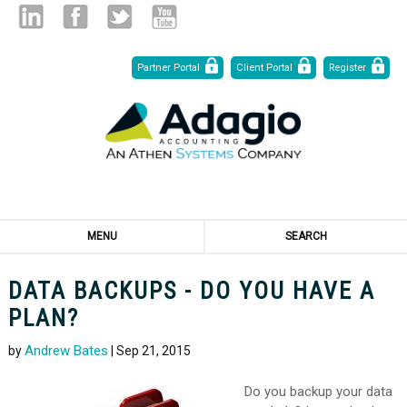
Skip
Linked
Facebook
Twitter
Youtube
Partner Portal
Client Portal
Register
to
Content
in
MENU
SEARCH
DATA BACKUPS - DO YOU HAVE A
PLAN?
Andrew Bates
by
| Sep 21, 2015
Do you backup your data