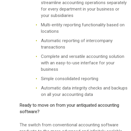
streamline accounting operations separately
for every department in your business or
your subsidiaries
Multi-entity reporting functionality based on
locations
Automatic reporting of intercompany
transactions
Complete and versatile accounting solution
with an easy-to-use interface for your
business
Simple consolidated reporting
Automatic data integrity checks and backups
on all your accounting data
Ready to move on from your antiquated accounting
software?
The switch from conventional accounting software