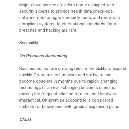
Major cloud service providers come equipped with
security experts to provide health data check-ups,
network monitoring, vulnerability tests, and more with
compliant systems to international standards. Data
breaches and hacking are rare.
Scalability:
On-Premises Accounting
Businesses that are growing require the ability to expand
quickly. On-premises hardware and software can
become obsolete in months due to rapidly changing
technology, or an ever-changing business scenario,
making the frequent addition of users and hardware
impractical. On-premise accounting is considered
suitable for businesses with gradual expansion plans.
Cloud