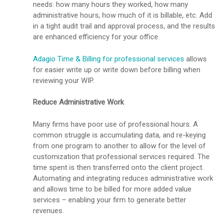
needs: how many hours they worked, how many
administrative hours, how much of it is billable, etc. Add
in a tight audit trail and approval process, and the results
are enhanced efficiency for your office.
Adagio Time & Billing for professional services
allows
for easier write up or write down before billing when
reviewing your WIP.
Reduce Administrative Work
Many firms have poor use of professional hours. A
common struggle is accumulating data, and re-keying
from one program to another to allow for the level of
customization that professional services required. The
time spent is then transferred onto the client project.
Automating and integrating reduces administrative work
and allows time to be billed for more added value
services – enabling your firm to generate better
revenues.