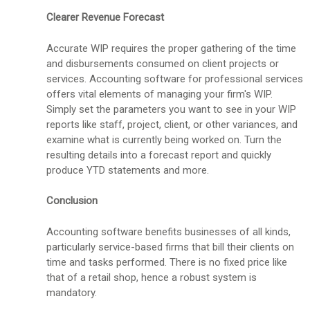
Clearer Revenue Forecast
Accurate WIP requires the proper gathering of the time
and disbursements consumed on client projects or
services. Accounting software for professional services
offers vital elements of managing your firm's WIP.
Simply set the parameters you want to see in your WIP
reports like staff, project, client, or other variances, and
examine what is currently being worked on. Turn the
resulting details into a forecast report and quickly
produce YTD statements and more.
Conclusion
Accounting software benefits businesses of all kinds,
particularly service-based firms that bill their clients on
time and tasks performed. There is no fixed price like
that of a retail shop, hence a robust system is
mandatory.