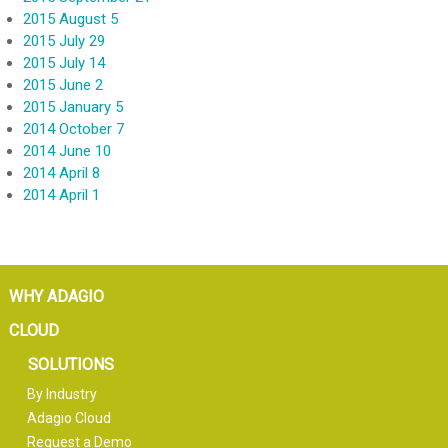
2015 August 5
2015 July 29
2015 July 14
2015 June 2
2015 January 5
2014 October 7
2014 June 10
2014 April 8
2014 April 1
WHY ADAGIO
CLOUD
SOLUTIONS
By Industry
Adagio Cloud
Request a Demo