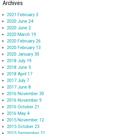
Archives
2021 February 3
2020 June 24
2020 June 2
2020 March 19
2020 February 26
2020 February 13
2020 January 30
2018 July 19
2018 June 5
2018 April 17
2017 July 7
2017 June 8
2016 November 30
2016 November 9
2016 October 21
2016 May 4
2015 November 12
2015 October 23
2015 September 21