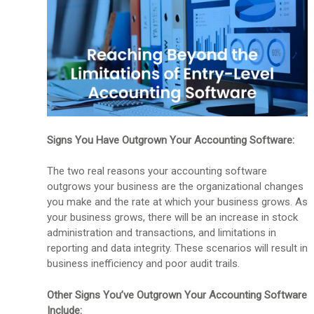
Signs You Have Outgrown Your Accounting Software:
The two real reasons your accounting software
outgrows your business are the organizational changes
you make and the rate at which your business grows. As
your business grows, there will be an increase in stock
administration and transactions, and limitations in
reporting and data integrity. These scenarios will result in
business inefficiency and poor audit trails.
Other Signs You’ve Outgrown Your Accounting Software
Include: