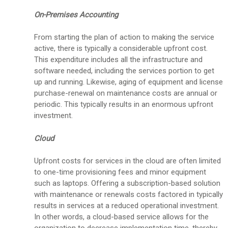
On-Premises Accounting
From starting the plan of action to making the service
active, there is typically a considerable upfront cost.
This expenditure includes all the infrastructure and
software needed, including the services portion to get
up and running. Likewise, aging of equipment and license
purchase-renewal on maintenance costs are annual or
periodic. This typically results in an enormous upfront
investment.
Cloud
Upfront costs for services in the cloud are often limited
to one-time provisioning fees and minor equipment
such as laptops. Offering a subscription-based solution
with maintenance or renewals costs factored in typically
results in services at a reduced operational investment.
In other words, a cloud-based service allows for the