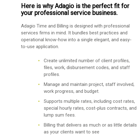
Here is why Adagio is the perfect fit for
your professional service business.
Adagio Time and Billing is designed with professional
services firms in mind. It bundles best practices and
operational know-how into a single elegant, and easy-
to-use application.
Create unlimited number of client profiles,
files, work, disbursement codes, and staff
profiles.
Manage and maintain project, staff involved,
work progress, and budget.
Supports multiple rates, including cost rates,
special hourly rates, cost-plus contracts, and
lump sum fees.
Billing that delivers as much or as little details
as your clients want to see