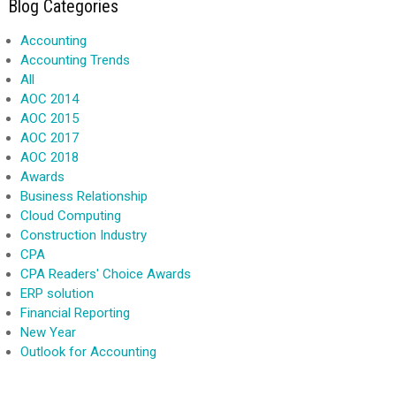
Blog Categories
Accounting
Accounting Trends
All
AOC 2014
AOC 2015
AOC 2017
AOC 2018
Awards
Business Relationship
Cloud Computing
Construction Industry
CPA
CPA Readers' Choice Awards
ERP solution
Financial Reporting
New Year
Outlook for Accounting