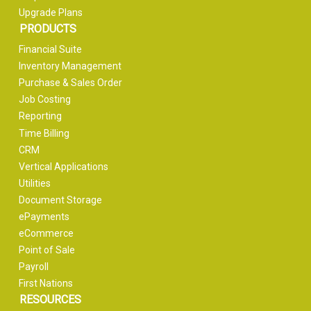
Upgrade Plans
PRODUCTS
Financial Suite
Inventory Management
Purchase & Sales Order
Job Costing
Reporting
Time Billing
CRM
Vertical Applications
Utilities
Document Storage
ePayments
eCommerce
Point of Sale
Payroll
First Nations
RESOURCES