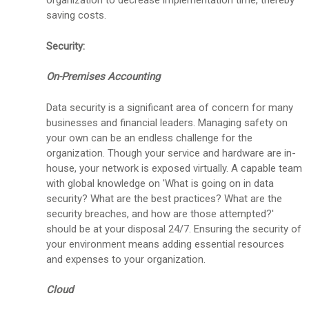
organization to decrease implementation time, thereby
saving costs.
Security:
On-Premises Accounting
Data security is a significant area of concern for many
businesses and financial leaders. Managing safety on
your own can be an endless challenge for the
organization. Though your service and hardware are in-
house, your network is exposed virtually. A capable team
with global knowledge on 'What is going on in data
security? What are the best practices? What are the
security breaches, and how are those attempted?'
should be at your disposal 24/7. Ensuring the security of
your environment means adding essential resources
and expenses to your organization.
Cloud