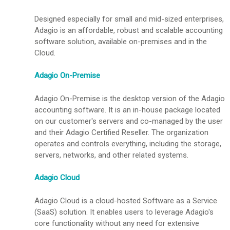
Designed especially for small and mid-sized enterprises,
Adagio is an affordable, robust and scalable accounting
software solution, available on-premises and in the
Cloud.
Adagio On-Premise
Adagio On-Premise is the desktop version of the Adagio
accounting software. It is an in-house package located
on our customer's servers and co-managed by the user
and their Adagio Certified Reseller. The organization
operates and controls everything, including the storage,
servers, networks, and other related systems.
Adagio Cloud
Adagio Cloud is a cloud-hosted Software as a Service
(SaaS) solution. It enables users to leverage Adagio's
core functionality without any need for extensive