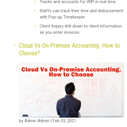
Tracks and accounts for WIP in real time.
Staffs can track their time and disbursement
with Pop-up Timekeeper.
Client Inquiry drill-down to client information
as you enter invoices.
Cloud Vs On-Premise Accounting. How to
Choose?
by Admin Admin | Feb 03, 2021