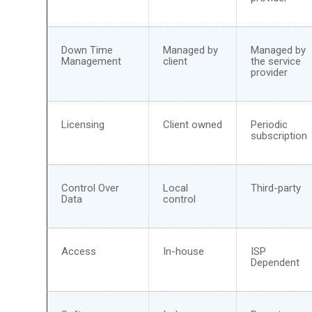
Down Time
Managed by
Managed by
Management
client
the service
provider
Licensing
Client owned
Periodic
subscription
Control Over
Local
Third-party
Data
control
Access
In-house
ISP
Dependent