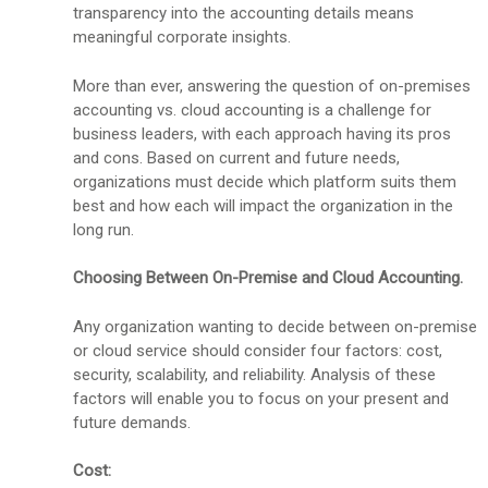
transparency into the accounting details means
meaningful corporate insights.
More than ever, answering the question of on-premises
accounting vs. cloud accounting is a challenge for
business leaders, with each approach having its pros
and cons. Based on current and future needs,
organizations must decide which platform suits them
best and how each will impact the organization in the
long run.
Choosing Between On-Premise and Cloud Accounting.
Any organization wanting to decide between on-premise
or cloud service should consider four factors: cost,
security, scalability, and reliability. Analysis of these
factors will enable you to focus on your present and
future demands.
Cost: