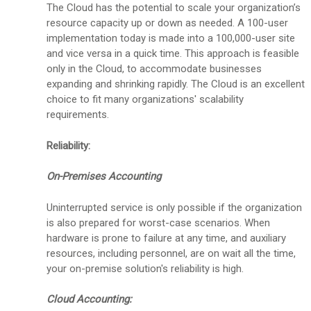
The Cloud has the potential to scale your organization’s
resource capacity up or down as needed. A 100-user
implementation today is made into a 100,000-user site
and vice versa in a quick time. This approach is feasible
only in the Cloud, to accommodate businesses
expanding and shrinking rapidly. The Cloud is an excellent
choice to fit many organizations' scalability
requirements.
Reliability:
On-Premises Accounting
Uninterrupted service is only possible if the organization
is also prepared for worst-case scenarios. When
hardware is prone to failure at any time, and auxiliary
resources, including personnel, are on wait all the time,
your on-premise solution's reliability is high.
Cloud Accounting: