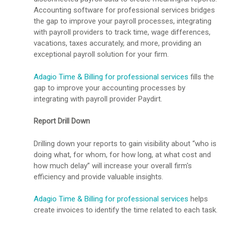
Accounting software for professional services bridges
the gap to improve your payroll processes, integrating
with payroll providers to track time, wage differences,
vacations, taxes accurately, and more, providing an
exceptional payroll solution for your firm.
Adagio Time & Billing for professional services
fills the
gap to improve your accounting processes by
integrating with payroll provider Paydirt.
Report Drill Down
Drilling down your reports to gain visibility about “who is
doing what, for whom, for how long, at what cost and
how much delay” will increase your overall firm's
efficiency and provide valuable insights.
Adagio Time & Billing for professional services
helps
create invoices to identify the time related to each task.