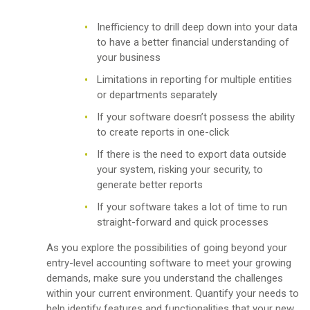
Inefficiency to drill deep down into your data
to have a better financial understanding of
your business
Limitations in reporting for multiple entities
or departments separately
If your software doesn’t possess the ability
to create reports in one-click
If there is the need to export data outside
your system, risking your security, to
generate better reports
If your software takes a lot of time to run
straight-forward and quick processes
As you explore the possibilities of going beyond your
entry-level accounting software to meet your growing
demands, make sure you understand the challenges
within your current environment. Quantify your needs to
help identify features and functionalities that your new