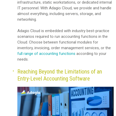
infrastructure, static workstations, or dedicated internal
IT personnel. With Adagio Cloud, we provide and handle
almost everything, including servers, storage, and
networking.
Adagio Cloud is embedded with industry best-practice
scenarios required to run accounting functions in the
Cloud. Choose between functional modules for
inventory, invoicing, order management services, or the
full range of accounting functions
according to your
needs.
Reaching Beyond the Limitations of an
Entry-Level Accounting Software