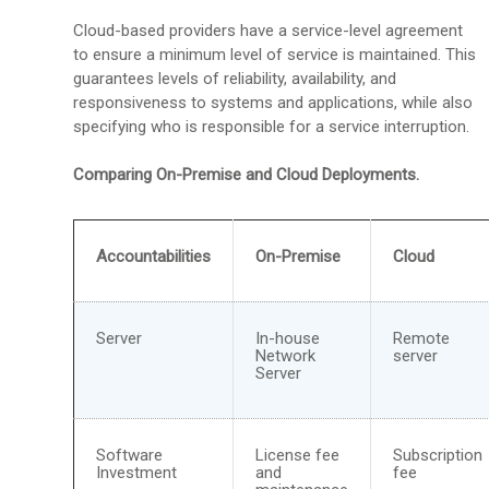
Cloud-based providers have a service-level agreement
to ensure a minimum level of service is maintained. This
guarantees levels of reliability, availability, and
responsiveness to systems and applications, while also
specifying who is responsible for a service interruption.
Comparing On-Premise and Cloud Deployments.
Accountabilities
On-Premise
Cloud
Server
In-house
Remote
Network
server
Server
Software
License fee
Subscription
Investment
and
fee