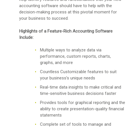
accounting software should have to help with the
decision-making process at this pivotal moment for
your business to succeed.
Highlights of a Feature-Rich Accounting Software
Include:
Multiple ways to analyze data via
performance, custom reports, charts,
graphs, and more
Countless Customizable features to suit
your business’s unique needs
Real-time data insights to make critical and
time-sensitive business decisions faster
Provides tools for graphical reporting and the
ability to create presentation-quality financial
statements
Complete set of tools to manage and