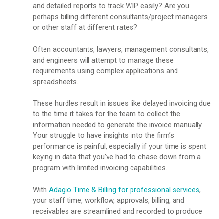
and detailed reports to track WIP easily? Are you
perhaps billing different consultants/project managers
or other staff at different rates?
Often accountants, lawyers, management consultants,
and engineers will attempt to manage these
requirements using complex applications and
spreadsheets.
These hurdles result in issues like delayed invoicing due
to the time it takes for the team to collect the
information needed to generate the invoice manually.
Your struggle to have insights into the firm’s
performance is painful, especially if your time is spent
keying in data that you’ve had to chase down from a
program with limited invoicing capabilities.
With
Adagio Time & Billing for professional services
,
your staff time, workflow, approvals, billing, and
receivables are streamlined and recorded to produce