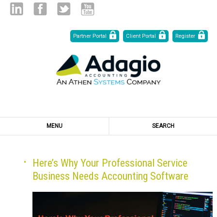
Skip
Linked
Facebook
Twitter
Youtube
Partner Portal
Client Portal
Register
to
Content
in
MENU
SEARCH
Here’s Why Your Professional Service
Business Needs Accounting Software