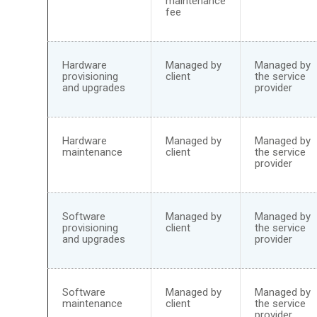
maintenance
fee
Hardware
Managed by
Managed by
provisioning
client
the service
and upgrades
provider
Hardware
Managed by
Managed by
maintenance
client
the service
provider
Software
Managed by
Managed by
provisioning
client
the service
and upgrades
provider
Software
Managed by
Managed by
maintenance
client
the service
provider