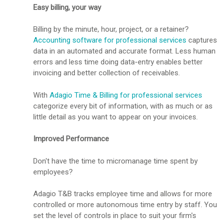
Easy billing, your way
Billing by the minute, hour, project, or a retainer?
Accounting software for professional services
captures
data in an automated and accurate format. Less human
errors and less time doing data-entry enables better
invoicing and better collection of receivables.
With
Adagio Time & Billing for professional services
categorize every bit of information, with as much or as
little detail as you want to appear on your invoices.
Improved Performance
Don't have the time to micromanage time spent by
employees?
Adagio T&B tracks employee time and allows for more
controlled or more autonomous time entry by staff. You
set the level of controls in place to suit your firm's