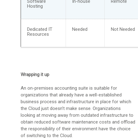
Software
In-house
Remote
Hosting
Dedicated IT
Needed
Not Needed
Resources
Wrapping it up
An on-premises accounting suite is suitable for
organizations that already have a well-established
business process and infrastructure in place for which
the Cloud just doesn’t make sense. Organizations
looking at moving away from outdated infrastructure to
obtain reduced software maintenance costs and offload
the responsibility of their environment have the choice
of switching to the Cloud.