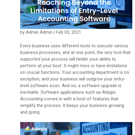
by Admin Admin | Feb 03, 2021
Every business uses different tools to execute various
business processes, and at one point, the very tool that
supported your process will hinder your ability to
perform at your best. It might miss or have limitations
on crucial functions. Your accounting department is no
exception, and your business will outgrow your entry-
level software soon. And so, a software upgrade is
inevitable. Software applications such as Adagio
Accounting comes in with a host of features that
simplify the process. It keeps your business growing
and going.