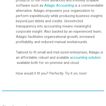
products to the more advanced and infinitely scalable
software such as
Adagio Accounting
is a commendable
alternative. Adagio empowers your organization to
perform expeditiously while producing business insights
beyond just debits and credits. Unrestricted
transparency into accounting means meaningful
corporate insight. Also backed by an experienced team,
Adagio facilitates organizational growth, increased
profitability, and reduced manual workarounds.
Tailored to fit small and mid-sized enterprises, Adagio is
an affordable, robust and scalable
accounting solution
available both for on-premise and cloud.
How would it fit you? Perfectly. Try it on, now!