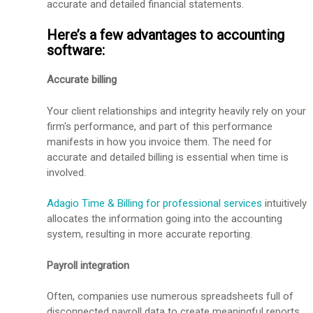
accurate and detailed financial statements.
Here’s a few advantages to accounting
software:
Accurate billing
Your client relationships and integrity heavily rely on your
firm's performance, and part of this performance
manifests in how you invoice them. The need for
accurate and detailed billing is essential when time is
involved.
Adagio Time & Billing for professional services
intuitively
allocates the information going into the accounting
system, resulting in more accurate reporting.
Payroll integration
Often, companies use numerous spreadsheets full of
disconnected payroll data to create meaningful reports.