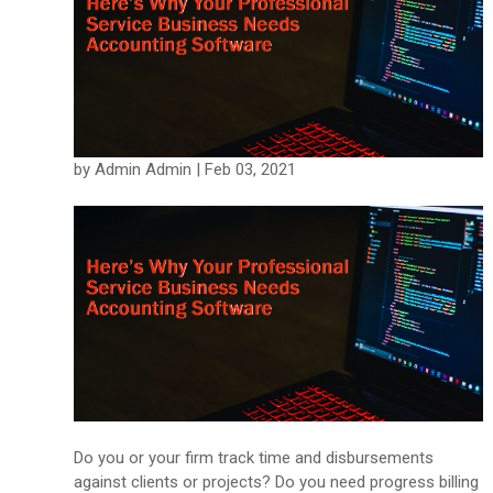
by Admin Admin | Feb 03, 2021
Do you or your firm track time and disbursements
against clients or projects? Do you need progress billing