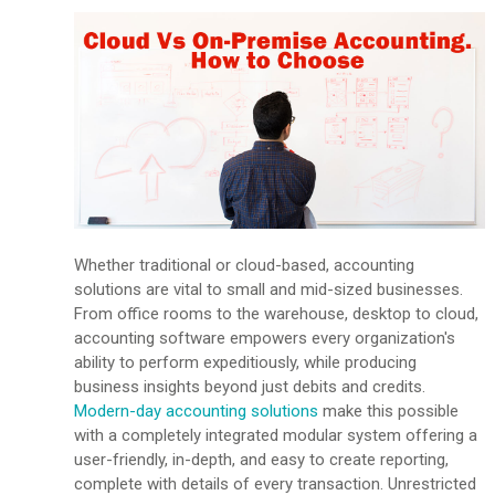
Whether traditional or cloud-based, accounting
solutions are vital to small and mid-sized businesses.
From office rooms to the warehouse, desktop to cloud,
accounting software empowers every organization's
ability to perform expeditiously, while producing
business insights beyond just debits and credits.
Modern-day accounting solutions
make this possible
with a completely integrated modular system offering a
user-friendly, in-depth, and easy to create reporting,
complete with details of every transaction. Unrestricted