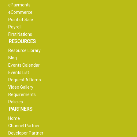
ePayments
eCommerce
Point of Sale
Payroll
First Nations
RESOURCES
Resource Library
Blog
Events Calendar
Events List
Request A Demo
Video Gallery
Requirements
Policies
PARTNERS
Home
Channel Partner
Developer Partner