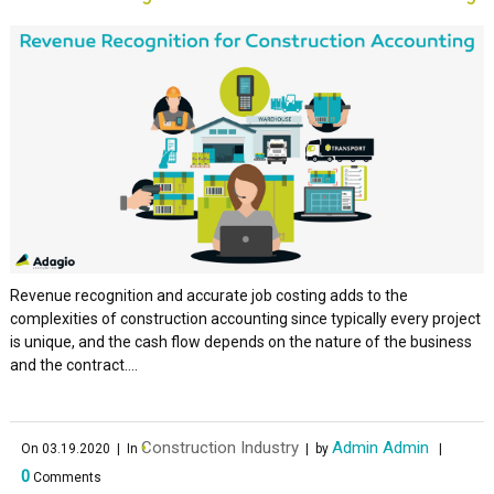
Revenue recognition and accurate job costing adds to the
complexities of construction accounting since typically every project
is unique, and the cash flow depends on the nature of the business
and the contract....
Construction Industry
Admin Admin
On 03.19.2020
| In
| by
|
0
Comments