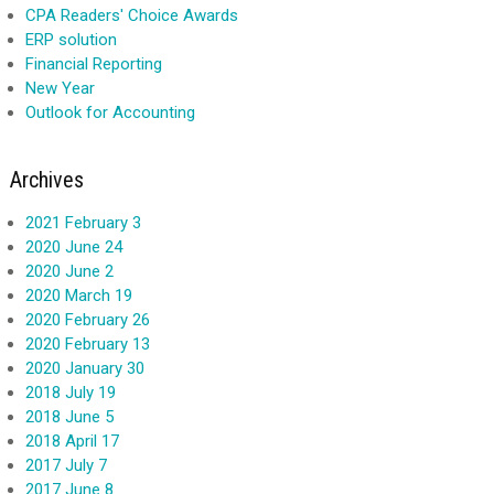
CPA Readers' Choice Awards
ERP solution
Financial Reporting
New Year
Outlook for Accounting
Archives
2021 February 3
2020 June 24
2020 June 2
2020 March 19
2020 February 26
2020 February 13
2020 January 30
2018 July 19
2018 June 5
2018 April 17
2017 July 7
2017 June 8