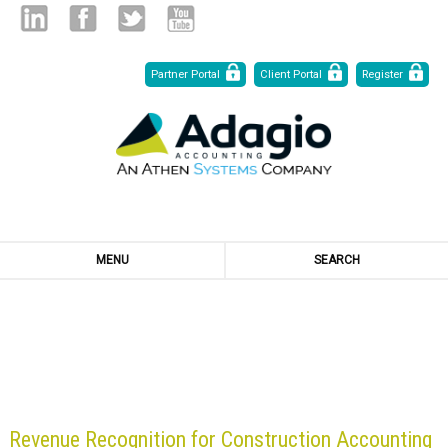
Skip
Linked
Facebook
Twitter
Youtube
Partner Portal
Client Portal
Register
to
Content
in
MENU
SEARCH
BLOG
Revenue Recognition for Construction Accounting