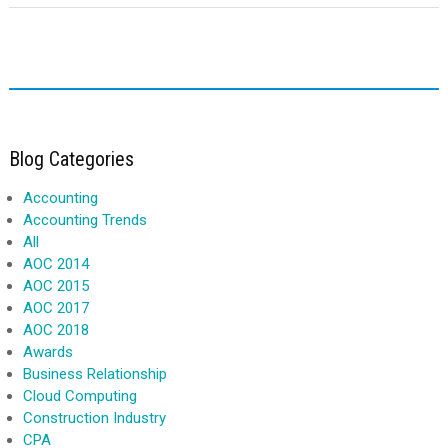
Blog Categories
Accounting
Accounting Trends
All
AOC 2014
AOC 2015
AOC 2017
AOC 2018
Awards
Business Relationship
Cloud Computing
Construction Industry
CPA