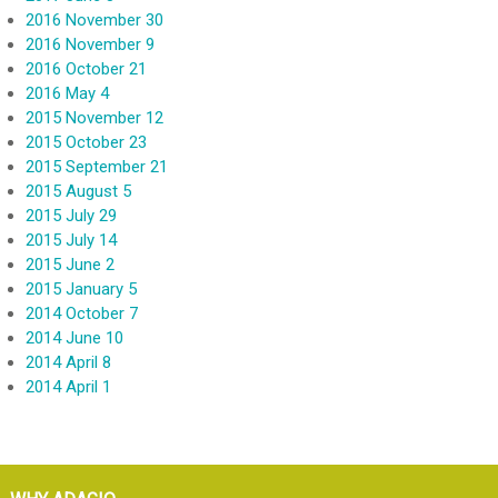
2016 November 30
2016 November 9
2016 October 21
2016 May 4
2015 November 12
2015 October 23
2015 September 21
2015 August 5
2015 July 29
2015 July 14
2015 June 2
2015 January 5
2014 October 7
2014 June 10
2014 April 8
2014 April 1