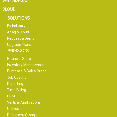
WHY ADAGIO
CLOUD
SOLUTIONS
By Industry
Adagio Cloud
Request a Demo
Upgrade Plans
PRODUCTS
Financial Suite
Inventory Management
Purchase & Sales Order
Job Costing
Reporting
Time Billing
CRM
Vertical Applications
Utilities
Document Storage