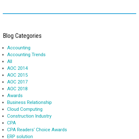
Blog Categories
Accounting
Accounting Trends
All
AOC 2014
AOC 2015
AOC 2017
AOC 2018
Awards
Business Relationship
Cloud Computing
Construction Industry
CPA
CPA Readers' Choice Awards
ERP solution