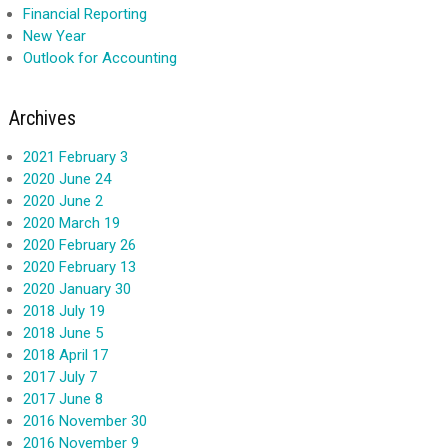
Financial Reporting
New Year
Outlook for Accounting
Archives
2021 February 3
2020 June 24
2020 June 2
2020 March 19
2020 February 26
2020 February 13
2020 January 30
2018 July 19
2018 June 5
2018 April 17
2017 July 7
2017 June 8
2016 November 30
2016 November 9