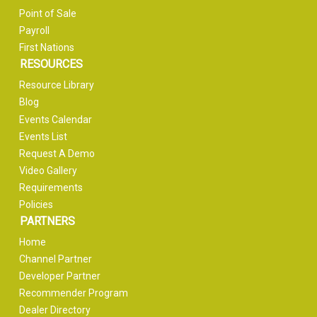
Point of Sale
Payroll
First Nations
RESOURCES
Resource Library
Blog
Events Calendar
Events List
Request A Demo
Video Gallery
Requirements
Policies
PARTNERS
Home
Channel Partner
Developer Partner
Recommender Program
Dealer Directory