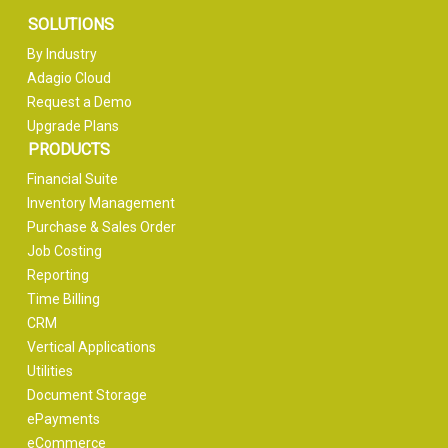
SOLUTIONS
By Industry
Adagio Cloud
Request a Demo
Upgrade Plans
PRODUCTS
Financial Suite
Inventory Management
Purchase & Sales Order
Job Costing
Reporting
Time Billing
CRM
Vertical Applications
Utilities
Document Storage
ePayments
eCommerce