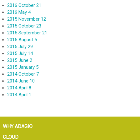
2016 October 21
2016 May 4
2015 November 12
2015 October 23
2015 September 21
2015 August 5
2015 July 29
2015 July 14
2015 June 2
2015 January 5
2014 October 7
2014 June 10
2014 April 8
2014 April 1
WHY ADAGIO
CLOUD