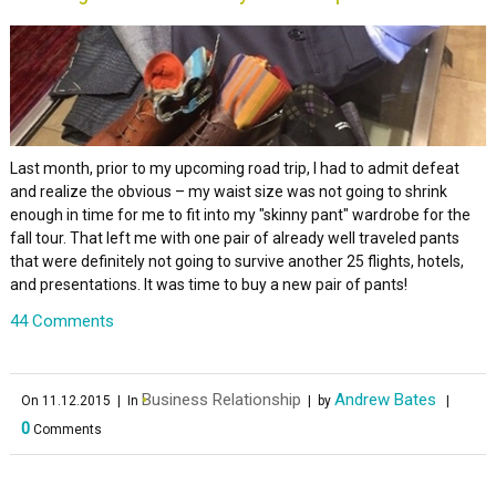
Last month, prior to my upcoming road trip, I had to admit defeat
and realize the obvious – my waist size was not going to shrink
enough in time for me to fit into my "skinny pant" wardrobe for the
fall tour. That left me with one pair of already well traveled pants
that were definitely not going to survive another 25 flights, hotels,
and presentations. It was time to buy a new pair of pants!
44 Comments
Business Relationship
Andrew Bates
On 11.12.2015
| In
| by
|
0
Comments