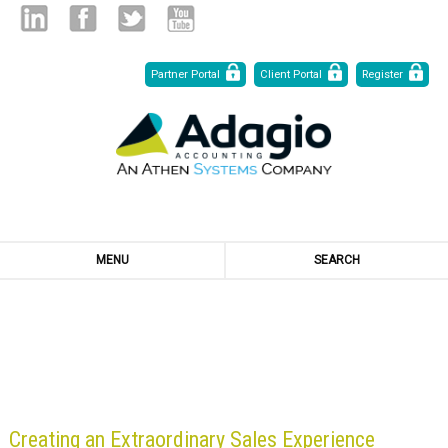
Skip
Linked
Facebook
Twitter
Youtube
Partner Portal
Client Portal
Register
to
Content
in
MENU
SEARCH
BLOG
Creating an Extraordinary Sales Experience