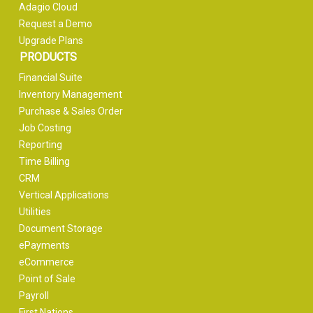
Adagio Cloud
Request a Demo
Upgrade Plans
PRODUCTS
Financial Suite
Inventory Management
Purchase & Sales Order
Job Costing
Reporting
Time Billing
CRM
Vertical Applications
Utilities
Document Storage
ePayments
eCommerce
Point of Sale
Payroll
First Nations