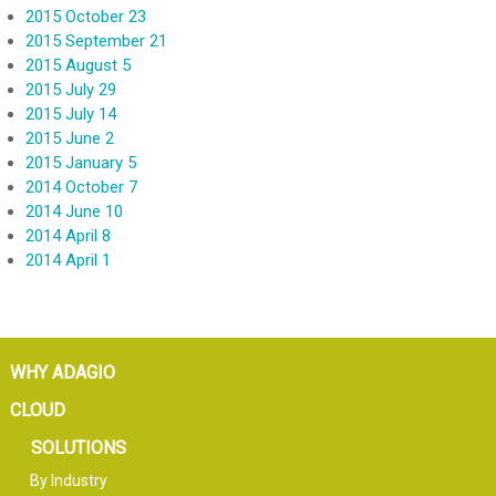
2015 October 23
2015 September 21
2015 August 5
2015 July 29
2015 July 14
2015 June 2
2015 January 5
2014 October 7
2014 June 10
2014 April 8
2014 April 1
WHY ADAGIO
CLOUD
SOLUTIONS
By Industry