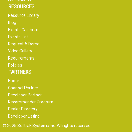
RESOURCES
Resource Library
Blog
Events Calendar
Events List
Request A Demo
Video Gallery
Requirements
Policies
PARTNERS
Home
Channel Partner
Developer Partner
Recommender Program
Dealer Directory
Developer Listing
© 2025 Softrak Systems Inc. All rights reserved.