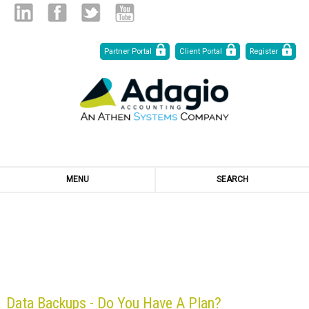
Skip
Linked
Facebook
Twitter
Youtube
Partner Portal
Client Portal
Register
to
Content
in
MENU
SEARCH
BLOG
Data Backups - Do You Have A Plan?