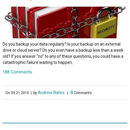
Do you backup your data regularly? Is your backup on an external
drive or cloud server? Do you even have a backup less than a week
old? If you answer “no” to any of these questions, you could have a
catastrophic failure waiting to happen.
188 Comments
Andrew Bates
0
On 09.21.2015
| by
|
Comments