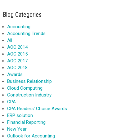
Blog Categories
Accounting
Accounting Trends
All
AOC 2014
AOC 2015
AOC 2017
AOC 2018
Awards
Business Relationship
Cloud Computing
Construction Industry
CPA
CPA Readers' Choice Awards
ERP solution
Financial Reporting
New Year
Outlook for Accounting