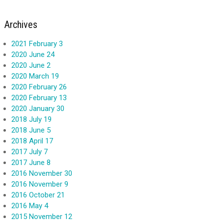
Archives
2021 February 3
2020 June 24
2020 June 2
2020 March 19
2020 February 26
2020 February 13
2020 January 30
2018 July 19
2018 June 5
2018 April 17
2017 July 7
2017 June 8
2016 November 30
2016 November 9
2016 October 21
2016 May 4
2015 November 12