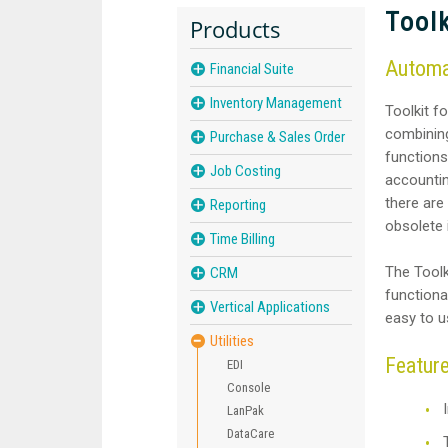
Toolk
Products
Automat
Financial Suite
Inventory Management
Toolkit fo
combining
Purchase & Sales Order
functions
Job Costing
accountin
there are
Reporting
obsolete
Time Billing
The Toolk
CRM
functional
Vertical Applications
easy to u
Utilities
Featur
EDI
Console
LanPak
DataCare