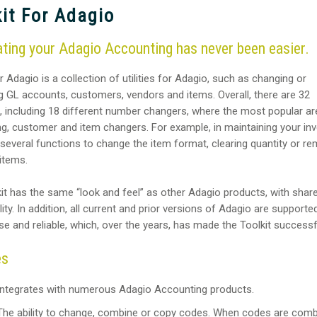
it For Adagio
ing your Adagio Accounting has never been easier.
r Adagio is a collection of utilities for Adagio, such as changing or
 GL accounts, customers, vendors and items. Overall, there are 32
, including 18 different number changers, where the most popular ar
g, customer and item changers. For example, in maintaining your inv
 several functions to change the item format, clearing quantity or r
 items.
it has the same “look and feel” as other Adagio products, with shar
ity. In addition, all current and prior versions of Adagio are supported.
se and reliable, which, over the years, has made the Toolkit successf
es
Integrates with numerous Adagio Accounting products.
The ability to change, combine or copy codes. When codes are comb