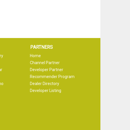
PARTNERS
ry
Home
Channel Partner
ar
Developer Partner
Recommender Program
mo
Dealer Directory
Developer Listing