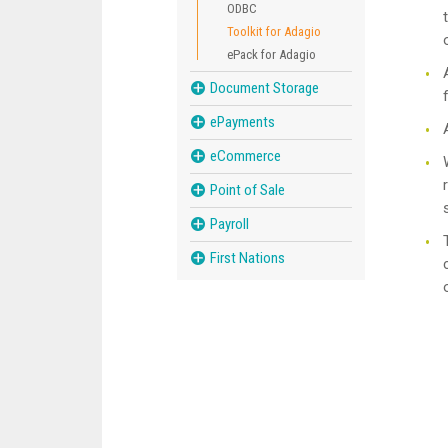
ODBC
Toolkit for Adagio
ePack for Adagio
Document Storage
ePayments
eCommerce
Point of Sale
Payroll
First Nations