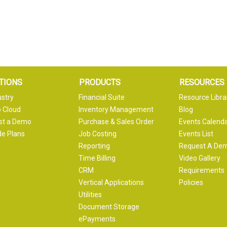
TIONS
PRODUCTS
RESOURCES
ustry
Financial Suite
Resource Libra
 Cloud
Inventory Management
Blog
st a Demo
Purchase & Sales Order
Events Calend
e Plans
Job Costing
Events List
Reporting
Request A De
Time Billing
Video Gallery
CRM
Requirements
Vertical Applications
Policies
Utilities
Document Storage
ePayments