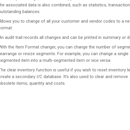
the associated data is also combined, such as statistics, transactio
outstanding balances.
Allows you to change of all your customer and vendor codes to a n
format.
An audit trail records all changes and can be printed in summary or de
With the Item Format changer, you can change the number of segme
rearrange or resize segments. For example, you can change a single
segmented item into a multi-segmented item or vice versa.
The clear inventory function is useful if you wish to reset inventory l
create a secondary I/C database. It’s also used to clear and remove
obsolete items, quantity and costs.