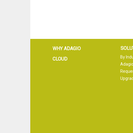
SOLU
WHY ADAGIO
By Ind
CLOUD
Adagio
Reque
Upgrad