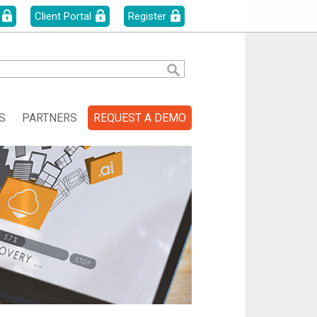
Client Portal
Register
S
PARTNERS
REQUEST A DEMO