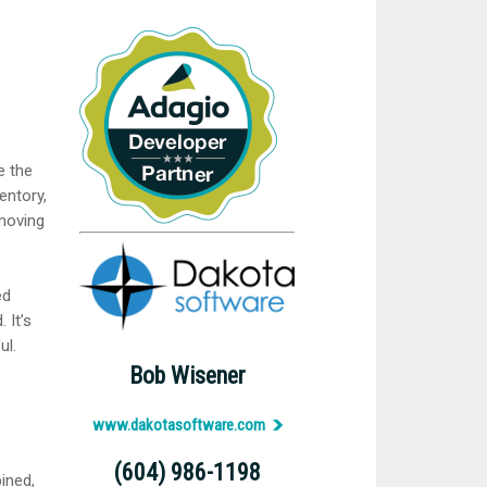
e the
entory,
emoving
ed
 It’s
ul.
Bob Wisener
www.dakotasoftware.com
(604) 986-1198
ined,