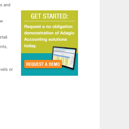
ns and
ew
tail.
nts,
evels or