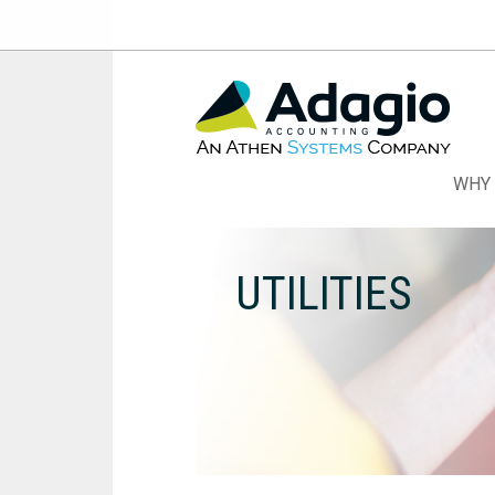
Skip
to
Content
WHY 
UTILITIES