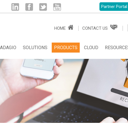
Partner Portal
Linked
Facebook
Twitter
Youtube
HOME
CONTACT US
in
ADAGIO
SOLUTIONS
PRODUCTS
CLOUD
RESOURCE