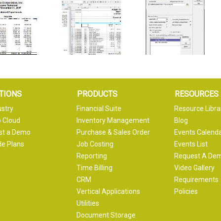
TIONS
PRODUCTS
RESOURCES
ustry
Financial Suite
Resource Libra
 Cloud
Inventory Management
Blog
st a Demo
Purchase & Sales Order
Events Calend
e Plans
Job Costing
Events List
Reporting
Request A De
Time Billing
Video Gallery
CRM
Requirements
Vertical Applications
Policies
Utilities
Document Storage