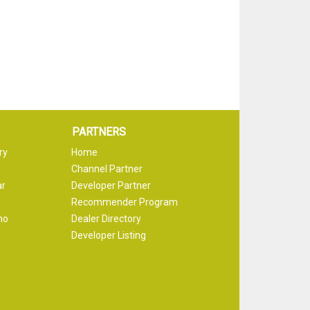
PARTNERS
ry
Home
Channel Partner
ar
Developer Partner
Recommender Program
mo
Dealer Directory
Developer Listing