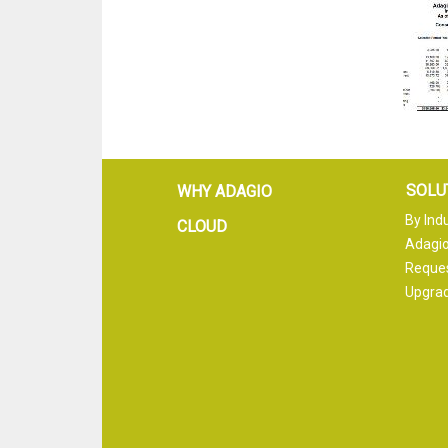
SOLU
WHY ADAGIO
By Ind
CLOUD
Adagio
Reque
Upgrad