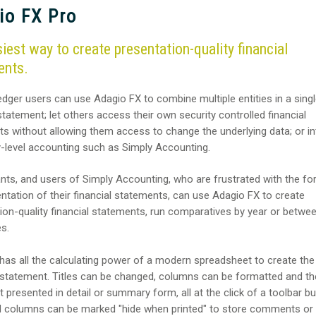
io FX Pro
iest way to create presentation-quality financial
ents.
dger users can use Adagio FX to combine multiple entities in a sing
 statement; let others access their own security controlled financial
s without allowing them access to change the underlying data; or in
y-level accounting such as Simply Accounting.
ts, and users of Simply Accounting, who are frustrated with the fo
ntation of their financial statements, can use Adagio FX to create
ion-quality financial statements, run comparatives by year or betwe
s.
has all the calculating power of a modern spreadsheet to create the
 statement. Titles can be changed, columns can be formatted and th
 presented in detail or summary form, all at the click of a toolbar bu
 columns can be marked "hide when printed" to store comments or