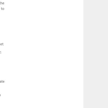
the
 to
et.
c.
ate
n