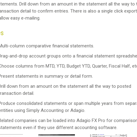
atements. Drill down from an amount in the statement all the way to 
nsaction detail to confirm entries. There is also a single click export
 allow easy e-mailing.
es
Multi-column comparative financial statements.
Drag-and-drop account groups onto a financial statement spreadshe
Choose columns from MTD, YTD, Budget YTD, Quarter, Fiscal Half, et
Present statements in summary or detail form.
Drill down from an amount on the statement all the way to posted
transaction detail.
Produce consolidated statements or span multiple years from separ
entities using Simply Accounting or Adagio.
Related companies can be loaded into Adagio FX Pro for compariso
statements even if they use different accounting software.