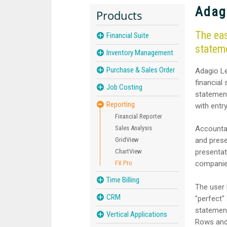
Adag
Products
The eas
Financial Suite
statem
Inventory Management
Purchase & Sales Order
Adagio Le
financial
Job Costing
statement
Reporting
with entr
Financial Reporter
Sales Analysis
Accountan
GridView
and prese
ChartView
presentat
FX Pro
companie
Time Billing
The user 
CRM
"perfect"
statement
Vertical Applications
Rows and