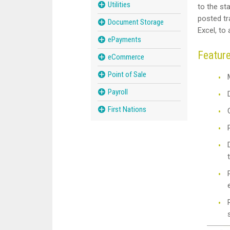
Utilities
to the st
posted tra
Document Storage
Excel, to
ePayments
Featur
eCommerce
Point of Sale
Payroll
First Nations