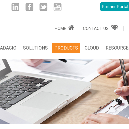
Partner Portal
Linked
Facebook
Twitter
Youtube
HOME
CONTACT US
in
ADAGIO
SOLUTIONS
PRODUCTS
CLOUD
RESOURCE