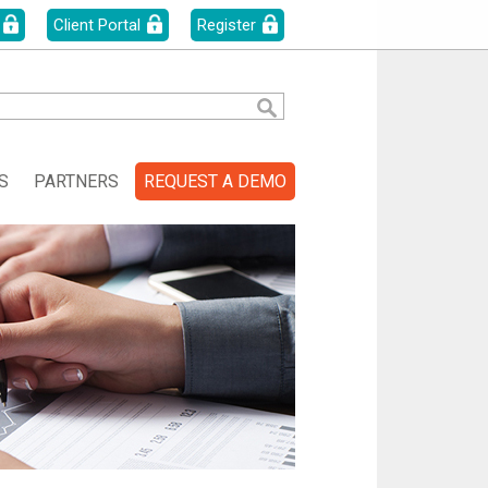
Client Portal
Register
S
PARTNERS
REQUEST A DEMO