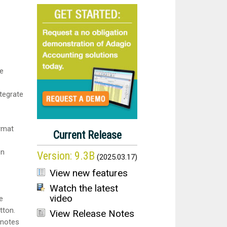
le
tegrate
rmat
Current Release
en
Version:
9.3B
(
2025.03.17
)
View new features
Watch the latest
video
e
tton.
View Release Notes
 notes