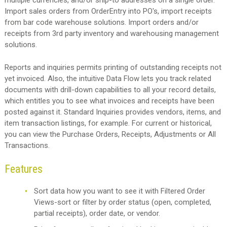
multiple currencies, and/or ship-to addresses on a single order.
Import sales orders from OrderEntry into PO's, import receipts
from bar code warehouse solutions. Import orders and/or
receipts from 3rd party inventory and warehousing management
solutions.
Reports and inquiries permits printing of outstanding receipts not
yet invoiced. Also, the intuitive Data Flow lets you track related
documents with drill-down capabilities to all your record details,
which entitles you to see what invoices and receipts have been
posted against it. Standard Inquiries provides vendors, items, and
item transaction listings, for example. For current or historical,
you can view the Purchase Orders, Receipts, Adjustments or All
Transactions.
Features
Sort data how you want to see it with Filtered Order
Views-sort or filter by order status (open, completed,
partial receipts), order date, or vendor.