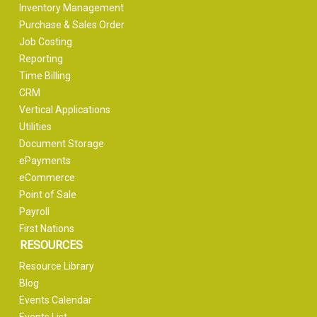
Inventory Management
Purchase & Sales Order
Job Costing
Reporting
Time Billing
CRM
Vertical Applications
Utilities
Document Storage
ePayments
eCommerce
Point of Sale
Payroll
First Nations
RESOURCES
Resource Library
Blog
Events Calendar