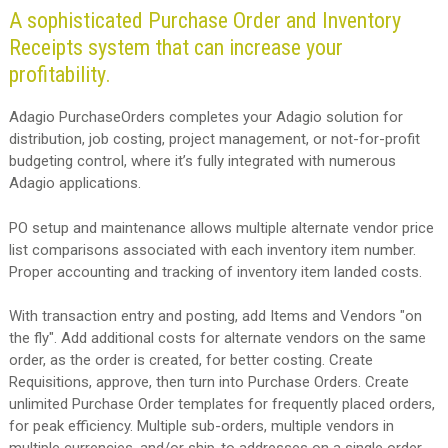
A sophisticated Purchase Order and Inventory
Receipts system that can increase your
profitability.
Adagio PurchaseOrders completes your Adagio solution for
distribution, job costing, project management, or not-for-profit
budgeting control, where it’s fully integrated with numerous
Adagio applications.
PO setup and maintenance allows multiple alternate vendor price
list comparisons associated with each inventory item number.
Proper accounting and tracking of inventory item landed costs.
With transaction entry and posting, add Items and Vendors "on
the fly". Add additional costs for alternate vendors on the same
order, as the order is created, for better costing. Create
Requisitions, approve, then turn into Purchase Orders. Create
unlimited Purchase Order templates for frequently placed orders,
for peak efficiency. Multiple sub-orders, multiple vendors in