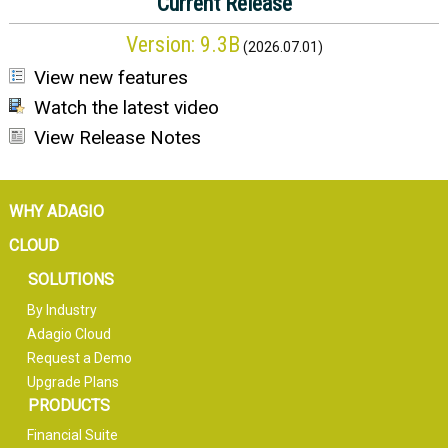
Current Release
Version:
9.3B
(
2026.07.01
)
View new features
Watch the latest video
View Release Notes
WHY ADAGIO
CLOUD
SOLUTIONS
By Industry
Adagio Cloud
Request a Demo
Upgrade Plans
PRODUCTS
Financial Suite