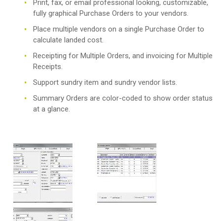
Print, fax, or email professional looking, customizable,
fully graphical Purchase Orders to your vendors.
Place multiple vendors on a single Purchase Order to
calculate landed cost.
Receipting for Multiple Orders, and invoicing for Multiple
Receipts.
Support sundry item and sundry vendor lists.
Summary Orders are color-coded to show order status
at a glance.