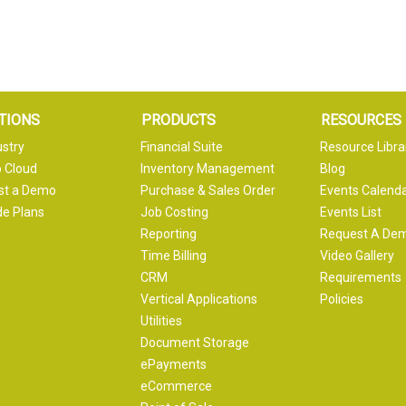
TIONS
PRODUCTS
RESOURCES
ustry
Financial Suite
Resource Libra
 Cloud
Inventory Management
Blog
st a Demo
Purchase & Sales Order
Events Calend
e Plans
Job Costing
Events List
Reporting
Request A De
Time Billing
Video Gallery
CRM
Requirements
Vertical Applications
Policies
Utilities
Document Storage
ePayments
eCommerce