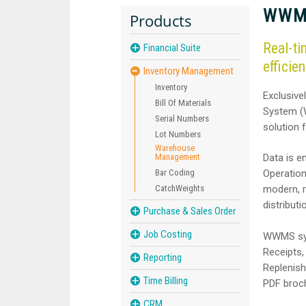
WWMS
Products
Real-ti
Financial Suite
efficien
Inventory Management
Inventory
Exclusive
Bill Of Materials
System (
Serial Numbers
solution 
Lot Numbers
Warehouse
Management
Data is e
Bar Coding
Operation
CatchWeights
modern, r
distribut
Purchase & Sales Order
Job Costing
WWMS syst
Receipts,
Reporting
Replenish
Time Billing
PDF broc
CRM