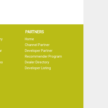
PARTNERS
ry
Home
Channel Partner
ar
Developer Partner
Recommender Program
mo
Dealer Directory
Developer Listing