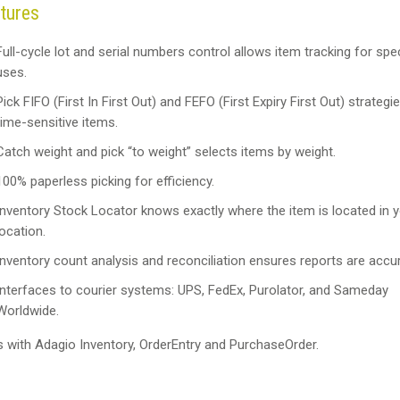
tures
Full-cycle lot and serial numbers control allows item tracking for spec
uses.
Pick FIFO (First In First Out) and FEFO (First Expiry First Out) strategi
time-sensitive items.
Catch weight and pick “to weight” selects items by weight.
100% paperless picking for efficiency.
Inventory Stock Locator knows exactly where the item is located in y
location.
Inventory count analysis and reconciliation ensures reports are accur
Interfaces to courier systems: UPS, FedEx, Purolator, and Sameday
Worldwide.
s with Adagio Inventory, OrderEntry and PurchaseOrder.