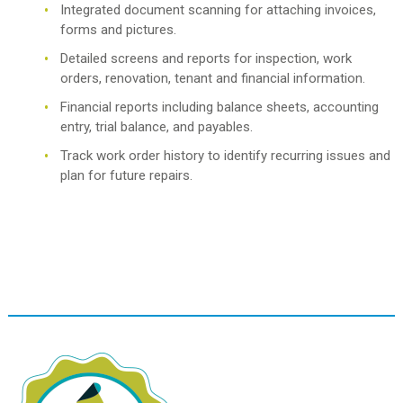
Integrated document scanning for attaching invoices,
forms and pictures.
Detailed screens and reports for inspection, work
orders, renovation, tenant and financial information.
Financial reports including balance sheets, accounting
entry, trial balance, and payables.
Track work order history to identify recurring issues and
plan for future repairs.