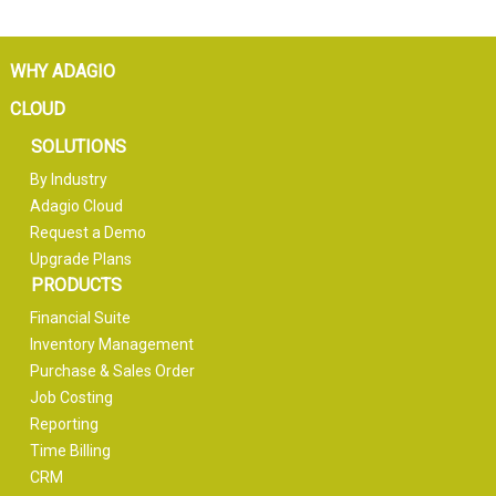
WHY ADAGIO
CLOUD
SOLUTIONS
By Industry
Adagio Cloud
Request a Demo
Upgrade Plans
PRODUCTS
Financial Suite
Inventory Management
Purchase & Sales Order
Job Costing
Reporting
Time Billing
CRM