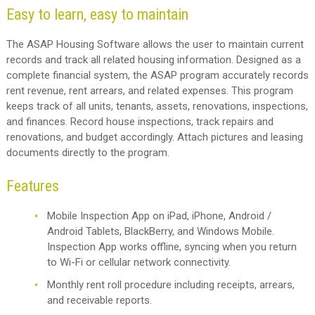
Easy to learn, easy to maintain
The ASAP Housing Software allows the user to maintain current
records and track all related housing information. Designed as a
complete financial system, the ASAP program accurately records
rent revenue, rent arrears, and related expenses. This program
keeps track of all units, tenants, assets, renovations, inspections,
and finances. Record house inspections, track repairs and
renovations, and budget accordingly. Attach pictures and leasing
documents directly to the program.
Features
Mobile Inspection App on iPad, iPhone, Android /
Android Tablets, BlackBerry, and Windows Mobile.
Inspection App works offline, syncing when you return
to Wi-Fi or cellular network connectivity.
Monthly rent roll procedure including receipts, arrears,
and receivable reports.