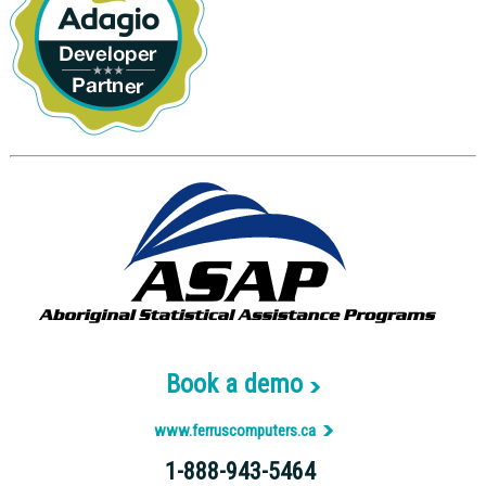
Book a demo
www.ferruscomputers.ca
1-888-943-5464