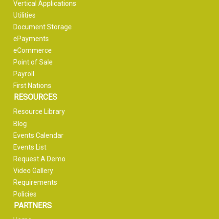
Vertical Applications
Utilities
Document Storage
ePayments
eCommerce
Point of Sale
Payroll
First Nations
RESOURCES
Resource Library
Blog
Events Calendar
Events List
Request A Demo
Video Gallery
Requirements
Policies
PARTNERS