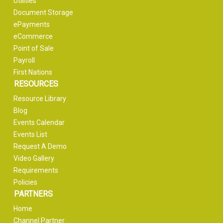
Utilities
Document Storage
ePayments
eCommerce
Point of Sale
Payroll
First Nations
RESOURCES
Resource Library
Blog
Events Calendar
Events List
Request A Demo
Video Gallery
Requirements
Policies
PARTNERS
Home
Channel Partner