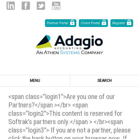
Skip
Linked
Facebook
Twitter
Youtube
Partner Portal
Client Portal
Register
to
Content
in
MENU
SEARCH
<span class="login1">Are you one of our
Partners?</span ></br> <span
class="login2">This content is reserved for
Softrak's partners only.</span > </br><span
class="login3"> If you are not a partner, please
click the back button on your browser now. If