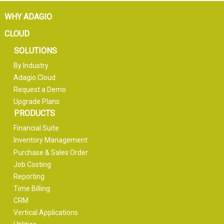
WHY ADAGIO
CLOUD
SOLUTIONS
By Industry
Adagio Cloud
Request a Demo
Upgrade Plans
PRODUCTS
Financial Suite
Inventory Management
Purchase & Sales Order
Job Costing
Reporting
Time Billing
CRM
Vertical Applications