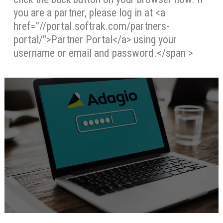
you are a partner, please log in at <a
href="//portal.softrak.com/partners-
portal/">Partner Portal</a> using your
username or email and password.</span >