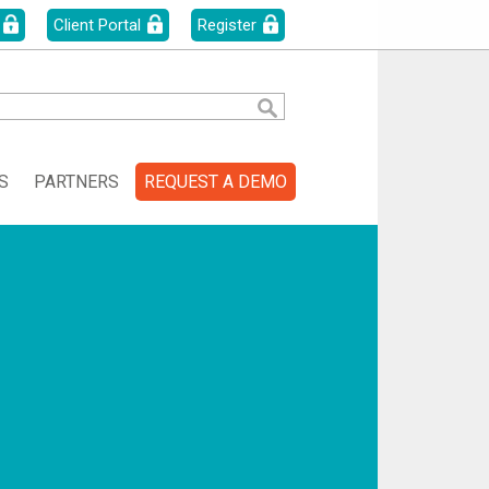
Client Portal
Register
S
PARTNERS
REQUEST A DEMO