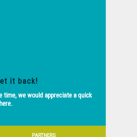
et it back!
e time, we would appreciate a quick
here.
PARTNERS