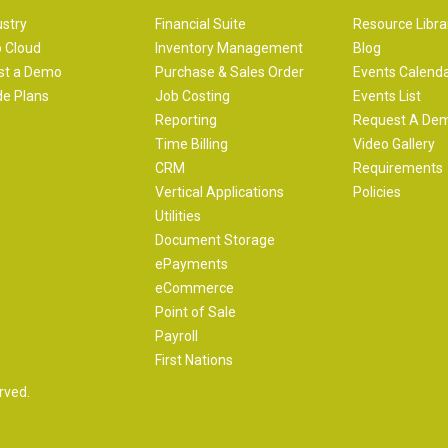
ustry
Financial Suite
Resource Libra
 Cloud
Inventory Management
Blog
st a Demo
Purchase & Sales Order
Events Calend
e Plans
Job Costing
Events List
Reporting
Request A De
Time Billing
Video Gallery
CRM
Requirements
Vertical Applications
Policies
Utilities
Document Storage
ePayments
eCommerce
Point of Sale
Payroll
First Nations
rved.