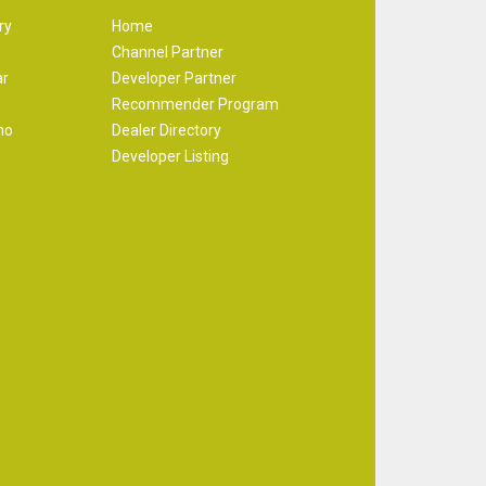
ry
Home
Channel Partner
ar
Developer Partner
Recommender Program
mo
Dealer Directory
Developer Listing