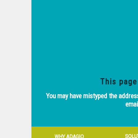
This page
You may have mistyped the address.
emai
SOLU
WHY ADAGIO