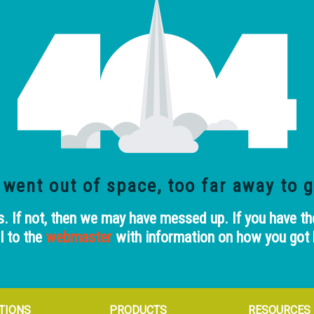
 went out of space, too far away
to g
 If not, then we may have messed up. If you have th
l to the
webmaster
with information on how you got 
TIONS
PRODUCTS
RESOURCES