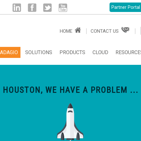
Partner Portal
Linked
Facebook
Twitter
Youtube
HOME
CONTACT US
in
ADAGIO
SOLUTIONS
PRODUCTS
CLOUD
RESOURCE
HOUSTON, WE HAVE A PROBLEM ...