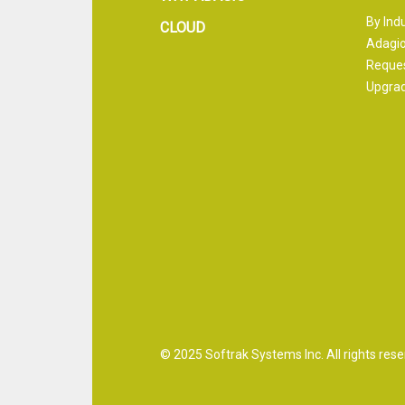
By Ind
CLOUD
Adagio
Reque
Upgrad
© 2025 Softrak Systems Inc. All rights rese