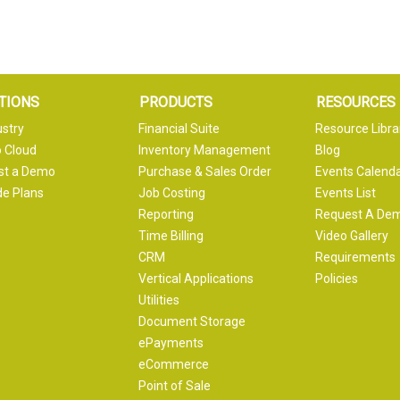
TIONS
PRODUCTS
RESOURCES
ustry
Financial Suite
Resource Libra
 Cloud
Inventory Management
Blog
st a Demo
Purchase & Sales Order
Events Calend
e Plans
Job Costing
Events List
Reporting
Request A De
Time Billing
Video Gallery
CRM
Requirements
Vertical Applications
Policies
Utilities
Document Storage
ePayments
eCommerce
Point of Sale