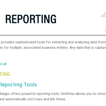
 provides sophisticated tools for extracting and analyzing data fro
s for multiple, associated business entities. Any data that is captu
d all
TING
Reporting Tools
Adagio offers powerful reporting tools. GridView allows you to choos
and automatically sort rows and link Views.