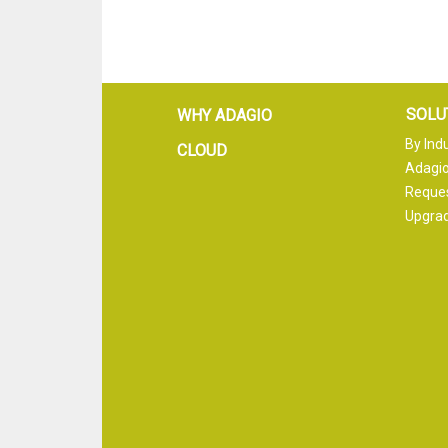
SOLU
WHY ADAGIO
By Ind
CLOUD
Adagio
Reque
Upgrad