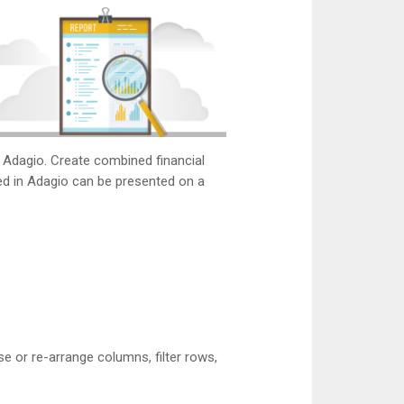
m Adagio. Create combined financial
red in Adagio can be presented on a
e or re-arrange columns, filter rows,