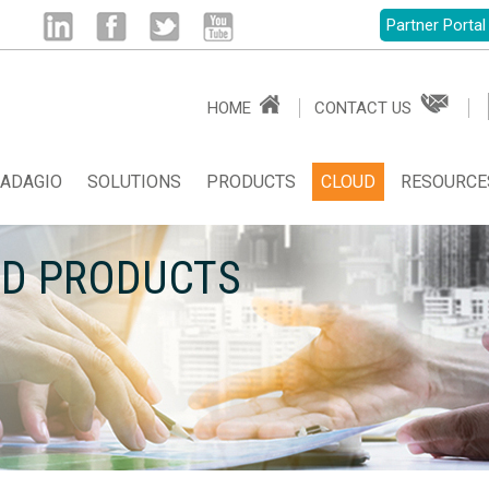
Partner Portal
Linked
Facebook
Twitter
Youtube
HOME
CONTACT US
in
ADAGIO
SOLUTIONS
PRODUCTS
CLOUD
RESOURCE
UD PRODUCTS