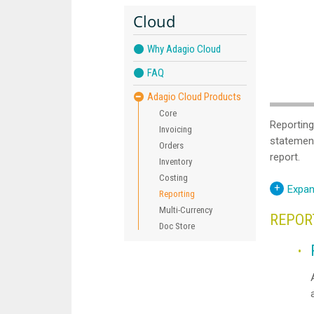
Cloud
Why Adagio Cloud
FAQ
Adagio Cloud Products
Core
Reporting
Invoicing
statement
Orders
report.
Inventory
Costing
Expan
Reporting
Multi-Currency
REPOR
Doc Store