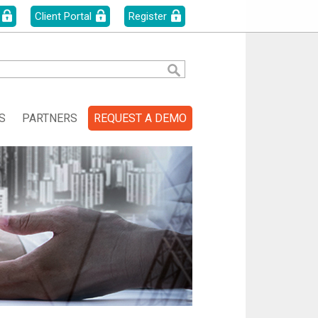
Client Portal
Register
S
PARTNERS
REQUEST A DEMO