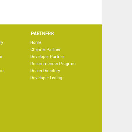
PARTNERS
ry
Home
Channel Partner
ar
Developer Partner
Recommender Program
mo
Dealer Directory
Developer Listing