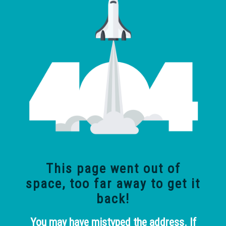
This page went out of
space, too far away
to get it
back!
You may have mistyped the address. If