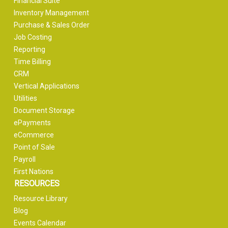
Financial Suite
Inventory Management
Purchase & Sales Order
Job Costing
Reporting
Time Billing
CRM
Vertical Applications
Utilities
Document Storage
ePayments
eCommerce
Point of Sale
Payroll
First Nations
RESOURCES
Resource Library
Blog
Events Calendar