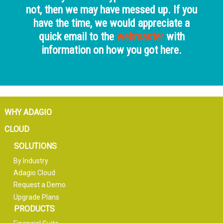
not, then we may have messed up. If you
have the time, we would appreciate a
quick email to the
webmaster
with
information on how you got here.
WHY ADAGIO
CLOUD
SOLUTIONS
By Industry
Adagio Cloud
Request a Demo
Upgrade Plans
PRODUCTS