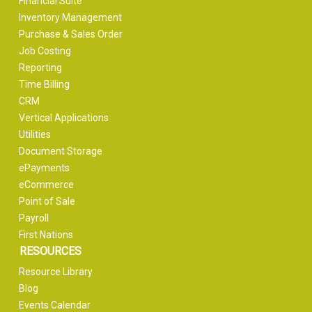
Financial Suite
Inventory Management
Purchase & Sales Order
Job Costing
Reporting
Time Billing
CRM
Vertical Applications
Utilities
Document Storage
ePayments
eCommerce
Point of Sale
Payroll
First Nations
RESOURCES
Resource Library
Blog
Events Calendar