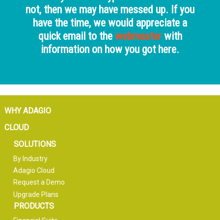
not, then we may have messed up. If you
have the time, we would appreciate a
quick email to the
webmaster
with
information on how you got here.
WHY ADAGIO
CLOUD
SOLUTIONS
By Industry
Adagio Cloud
Request a Demo
Upgrade Plans
PRODUCTS