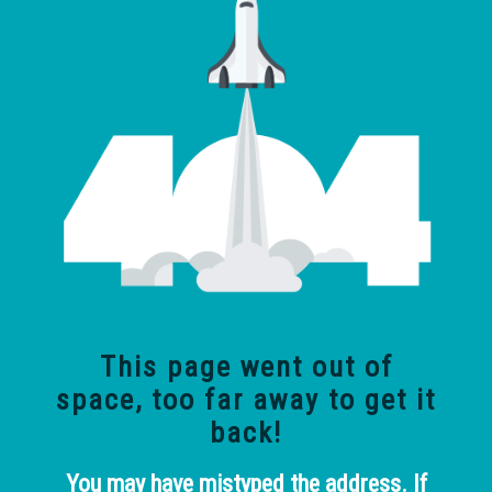
This page went out of
space, too far away
to get it
back!
You may have mistyped the address. If