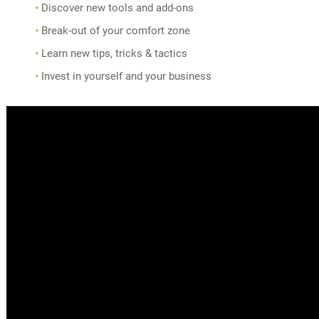
Discover new tools and add-ons
Break-out of your comfort zone
Learn new tips, tricks & tactics
Invest in yourself and your business