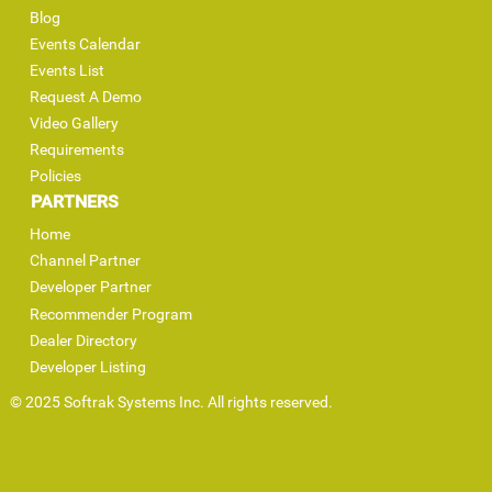
Blog
Events Calendar
Events List
Request A Demo
Video Gallery
Requirements
Policies
PARTNERS
Home
Channel Partner
Developer Partner
Recommender Program
Dealer Directory
Developer Listing
© 2025 Softrak Systems Inc. All rights reserved.