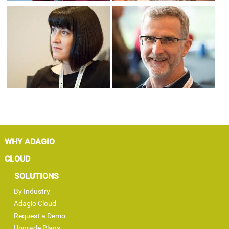
WHY ADAGIO
CLOUD
SOLUTIONS
By Industry
Adagio Cloud
Request a Demo
Upgrade Plans