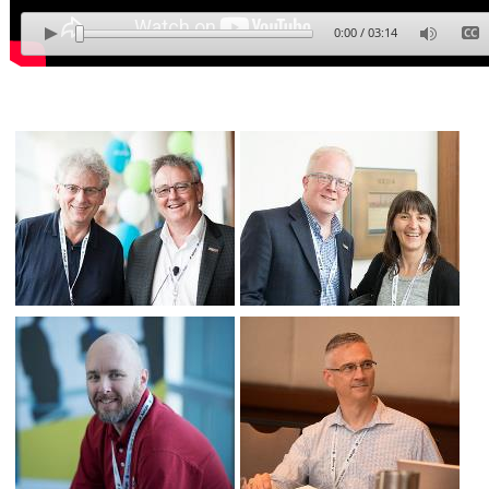
0:00
/
03:14