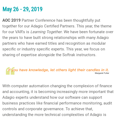
May 26 - 29, 2019
AOC 2019
Partner Conference has been thoughtfully put
together for our Adagio Certified Partners. This year, the theme
for our VAR's is
Learning Together
. We have been fortunate over
the years to have built strong relationships with many Adagio
partners who have earned titles and recognition as modular
specific or industry specific experts. This year, we focus on
sharing of expertise alongside the Softrak instructors.
With computer automation changing the complexion of finance
and accounting, it is becoming increasingly more important that
Adagio experts understand how our software can support
business practices like financial performance monitoring, audit
controls and corporate governance. To achieve that,
understanding the more technical complexities of Adagio is