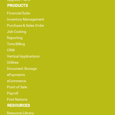
PRODUCTS
Financial Suite
Inventory Management
Purchase & Sales Order
Job Costing
Reporting
Time Billing
CRM
Vertical Applications
Utilities
Document Storage
ePayments
eCommerce
Point of Sale
Payroll
First Nations
RESOURCES
Resource Library