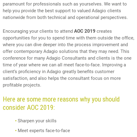
paramount for professionals such as yourselves. We want to
help you provide the best support to valued Adagio clients
nationwide from both technical and operational perspectives.
Encouraging your clients to attend
AOC 2019
creates
opportunities for you to spend time with them outside the office,
where you can dive deeper into the process improvement and
offer contemporary Adagio solutions that they may need. This
conference for many Adagio Consultants and clients is the one
time of year where we can all meet face-to-face. Improving a
client’s proficiency in Adagio greatly benefits customer
satisfaction, and also helps the consultant focus on more
profitable projects.
Here are some more reasons why you should
consider AOC 2019:
Sharpen your skills
Meet experts face-to-face