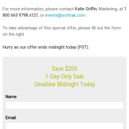
For more information, please contact
Katie Griffin
, Marketing, at
1
800 663 9798 x121
, or
events@softrak.com
.
To take advantage of this special offer, please fill out the form
on the right.
Hurry as our offer ends midnight today (PST).
Save $200
1-Day-Only Sale
Deadline Midnight Today
Name:
Email: