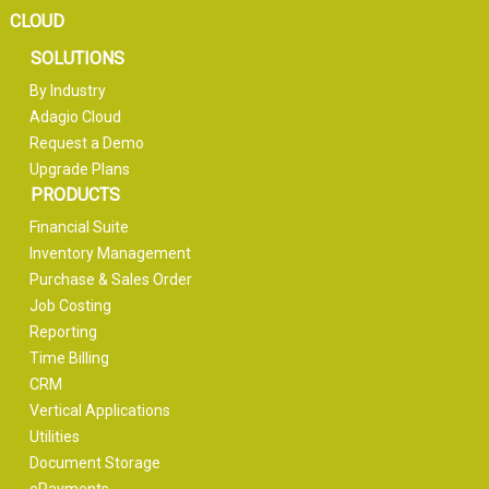
CLOUD
SOLUTIONS
By Industry
Adagio Cloud
Request a Demo
Upgrade Plans
PRODUCTS
Financial Suite
Inventory Management
Purchase & Sales Order
Job Costing
Reporting
Time Billing
CRM
Vertical Applications
Utilities
Document Storage