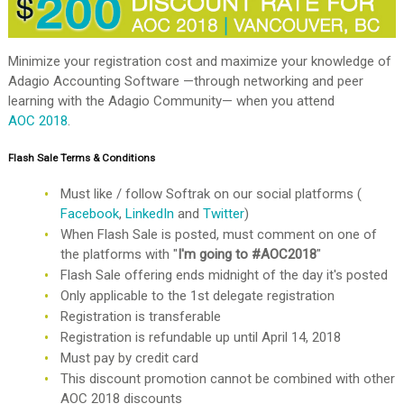
Minimize your registration cost and maximize your knowledge of
Adagio Accounting Software —through networking and peer
learning with the Adagio Community— when you attend
AOC 2018
.
Flash Sale Terms & Conditions
Must like / follow Softrak on our social platforms (
Facebook
,
LinkedIn
and
Twitter
)
When Flash Sale is posted, must comment on one of
the platforms with "
I'm going to #AOC2018
"
Flash Sale offering ends midnight of the day it's posted
Only applicable to the 1st delegate registration
Registration is transferable
Registration is refundable up until April 14, 2018
Must pay by credit card
This discount promotion cannot be combined with other
AOC 2018 discounts