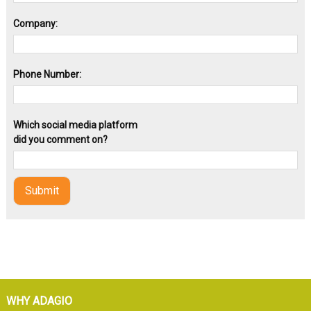
Company:
Phone Number:
Which social media platform
did you comment on?
WHY ADAGIO