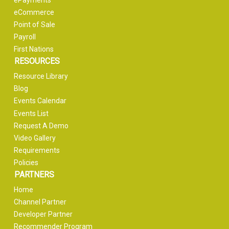
ePayments
eCommerce
Point of Sale
Payroll
First Nations
RESOURCES
Resource Library
Blog
Events Calendar
Events List
Request A Demo
Video Gallery
Requirements
Policies
PARTNERS
Home
Channel Partner
Developer Partner
Recommender Program